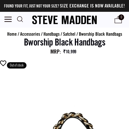
SIZE EXCHANGE IS NOW AVAILABLE!
FOUND YOUR FIT, JUST NOT YOUR SIZE?
0
Home
/
Accessories
/
Handbags
/
Satchel
/
Bworship Black Handbags
Bworship Black Handbags
MRP
:
₹10,999
Out of stock