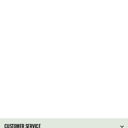
CUSTOMER SERVICE