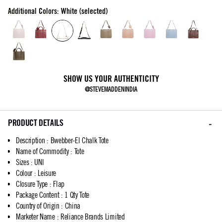
Additional Colors: White (selected)
SHOW US YOUR AUTHENTICITY
@STEVEMADDENINDIA
PRODUCT DETAILS
Description
:
Bwebber-El Chalk Tote
Name of Commodity
:
Tote
Sizes
:
UNI
Colour
:
Leisure
Closure Type
:
Flap
Package Content
:
1 Qty Tote
Country of Origin
:
China
Marketer Name
:
Reliance Brands Limited