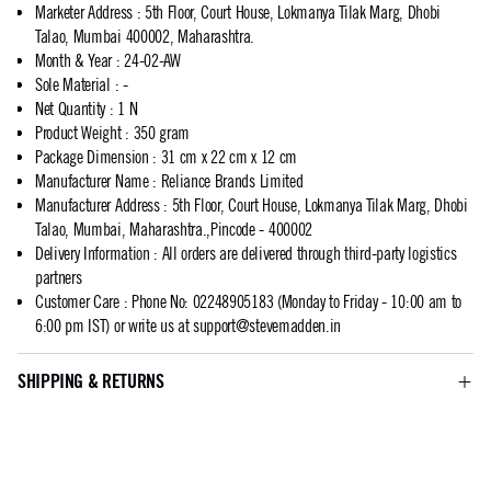
Marketer Address
:
5th Floor, Court House, Lokmanya Tilak Marg, Dhobi
Talao, Mumbai 400002, Maharashtra.
Month & Year
:
24-02-AW
Sole Material
:
-
Net Quantity
:
1 N
Product Weight
:
350 gram
Package Dimension
:
31 cm x 22 cm x 12 cm
Manufacturer Name
:
Reliance Brands Limited
Manufacturer Address
:
5th Floor, Court House, Lokmanya Tilak Marg, Dhobi
Talao, Mumbai, Maharashtra.,Pincode - 400002
Delivery Information
:
All orders are delivered through third-party logistics
partners
Customer Care
:
Phone No: 02248905183 (Monday to Friday - 10:00 am to
6:00 pm IST) or write us at
support@stevemadden.in
SHIPPING & RETURNS