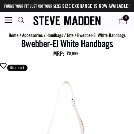
SIZE EXCHANGE IS NOW AVAILABLE!
FOUND YOUR FIT, JUST NOT YOUR SIZE?
0
Home
/
Accessories
/
Handbags
/
Tote
/
Bwebber-El White Handbags
Bwebber-El White Handbags
MRP
:
₹8,999
Out of stock