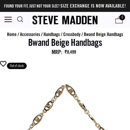
SIZE EXCHANGE IS NOW AVAILABLE!
FOUND YOUR FIT, JUST NOT YOUR SIZE?
0
Home
/
Accessories
/
Handbags
/
Crossbody
/
Bwand Beige Handbags
Bwand Beige Handbags
MRP
:
₹8,499
Out of stock