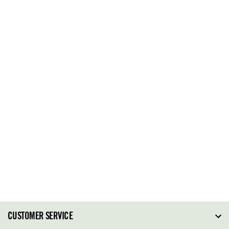
CUSTOMER SERVICE