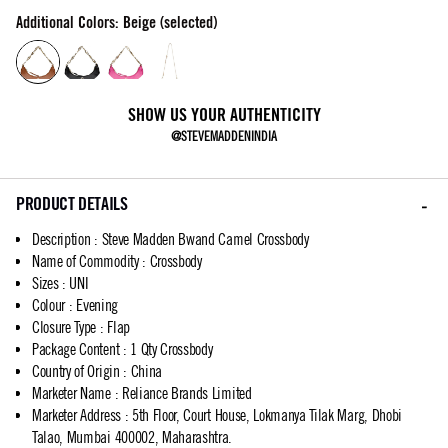
Additional Colors: Beige (selected)
SHOW US YOUR AUTHENTICITY
@STEVEMADDENINDIA
PRODUCT DETAILS
Description
:
Steve Madden Bwand Camel Crossbody
Name of Commodity
:
Crossbody
Sizes
:
UNI
Colour
:
Evening
Closure Type
:
Flap
Package Content
:
1 Qty Crossbody
Country of Origin
:
China
Marketer Name
:
Reliance Brands Limited
Marketer Address
:
5th Floor, Court House, Lokmanya Tilak Marg, Dhobi
Talao, Mumbai 400002, Maharashtra.