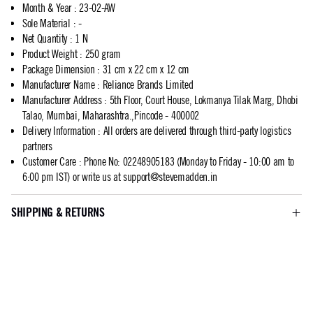
Month & Year
:
23-02-AW
Sole Material
:
-
Net Quantity
:
1 N
Product Weight
:
250 gram
Package Dimension
:
31 cm x 22 cm x 12 cm
Manufacturer Name
:
Reliance Brands Limited
Manufacturer Address
:
5th Floor, Court House, Lokmanya Tilak Marg, Dhobi
Talao, Mumbai, Maharashtra.,Pincode - 400002
Delivery Information
:
All orders are delivered through third-party logistics
partners
Customer Care
:
Phone No: 02248905183 (Monday to Friday - 10:00 am to
6:00 pm IST) or write us at
support@stevemadden.in
SHIPPING & RETURNS