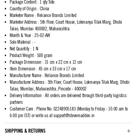
Package Content
:
1 qty Tote
Country of Origin
:
China
Marketer Name
:
Reliance Brands Limited
Marketer Address
:
5th Floor, Court House, Lokmanya Tilak Marg, Dhobi
Talao, Mumbai 400002, Maharashtra.
Month & Year
:
25-02-AW
Sole Material
:
-
Net Quantity
:
1 N
Product Weight
:
500 gram
Package Dimension
:
31 cm x 22 cm x 12 cm
Item Dimension
:
45 cm x 33 cm x 17 cm
Manufacturer Name
:
Reliance Brands Limited
Manufacturer Address
:
5th Floor, Court House, Lokmanya Tilak Marg, Dhobi
Talao, Mumbai, Maharashtra.,Pincode - 400002
Delivery Information
:
All orders are delivered through third-party logistics
partners
Customer Care
:
Phone No: 02248905183 (Monday to Friday - 10:00 am to
6:00 pm IST) or write us at
support@stevemadden.in
SHIPPING & RETURNS