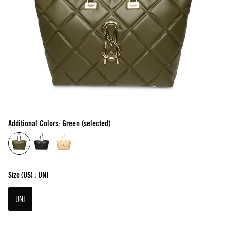
Additional Colors: Green (selected)
Size
(US) :
UNI
UNI