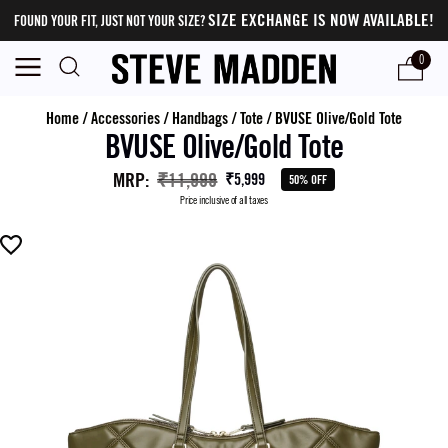
SIZE EXCHANGE IS NOW AVAILABLE!
FOUND YOUR FIT, JUST NOT YOUR SIZE?
0
Home
/
Accessories
/
Handbags
/
Tote
/
BVUSE Olive/Gold Tote
BVUSE Olive/Gold Tote
MRP
:
₹11,999
₹5,999
50% OFF
Price inclusive of all taxes