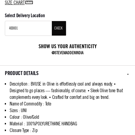
SIZE CHART
Select Delivery Location
CHECK
SHOW US YOUR AUTHENTICITY
@STEVEMADDENINDIA
PRODUCT DETAILS
Description
:
BVUSE in Olive is effortlessly cool and always ready. •
Designed to go places — fashionably, of course. • Sleek Olive tone that
complements every look. • Crafted for comfort and big on trend.
Name of Commodity
:
Tote
Sizes
:
UNI
Colour
:
Olive/Gold
Material
:
100%POLYURETHANE HANDBAG
Closure Type
:
Zip