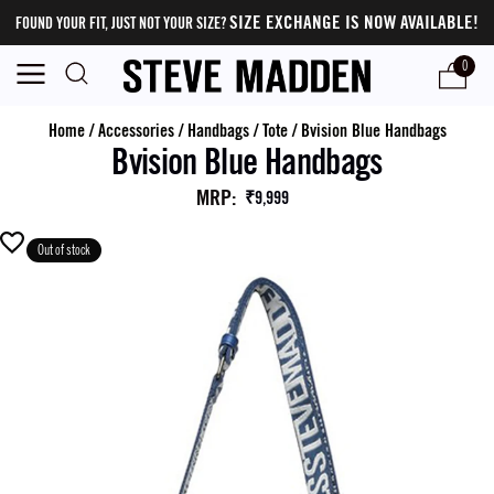
SIZE EXCHANGE IS NOW AVAILABLE!
FOUND YOUR FIT, JUST NOT YOUR SIZE?
0
Home
/
Accessories
/
Handbags
/
Tote
/
Bvision Blue Handbags
Bvision Blue Handbags
MRP
:
₹9,999
Out of stock