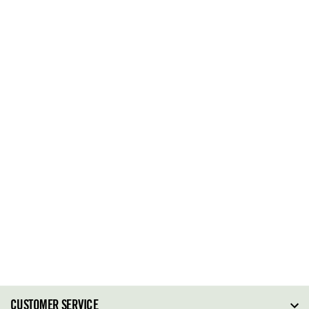
CUSTOMER SERVICE