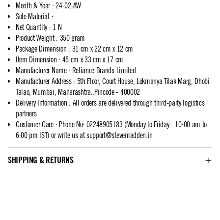
Month & Year
:
24-02-AW
Sole Material
:
-
Net Quantity
:
1 N
Product Weight
:
350 gram
Package Dimension
:
31 cm x 22 cm x 12 cm
Item Dimension
:
45 cm x 33 cm x 17 cm
Manufacturer Name
:
Reliance Brands Limited
Manufacturer Address
:
5th Floor, Court House, Lokmanya Tilak Marg, Dhobi
Talao, Mumbai, Maharashtra.,Pincode - 400002
Delivery Information
:
All orders are delivered through third-party logistics
partners
Customer Care
:
Phone No: 02248905183 (Monday to Friday - 10:00 am to
6:00 pm IST) or write us at
support@stevemadden.in
SHIPPING & RETURNS