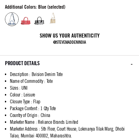
Additional Colors: Blue (selected)
SHOW US YOUR AUTHENTICITY
@STEVEMADDENINDIA
PRODUCT DETAILS
Description
:
Bvision Denim Tote
Name of Commodity
:
Tote
Sizes
:
UNI
Colour
:
Leisure
Closure Type
:
Flap
Package Content
:
1 Qty Tote
Country of Origin
:
China
Marketer Name
:
Reliance Brands Limited
Marketer Address
:
5th Floor, Court House, Lokmanya Tilak Marg, Dhobi
Talao, Mumbai 400002, Maharashtra.