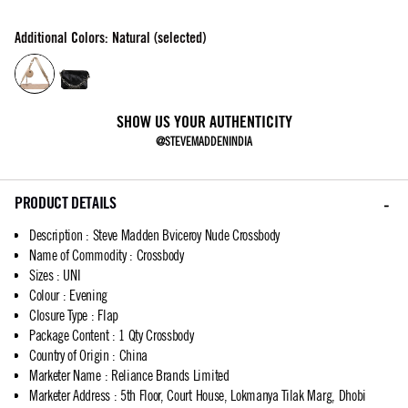
Additional Colors: Natural (selected)
SHOW US YOUR AUTHENTICITY
@STEVEMADDENINDIA
PRODUCT DETAILS
Description
:
Steve Madden Bviceroy Nude Crossbody
Name of Commodity
:
Crossbody
Sizes
:
UNI
Colour
:
Evening
Closure Type
:
Flap
Package Content
:
1 Qty Crossbody
Country of Origin
:
China
Marketer Name
:
Reliance Brands Limited
Marketer Address
:
5th Floor, Court House, Lokmanya Tilak Marg, Dhobi