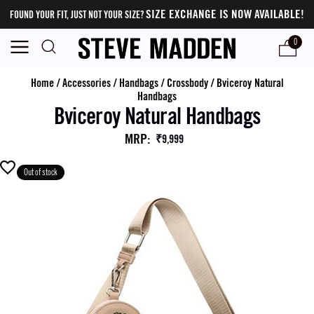
SIZE EXCHANGE IS NOW AVAILABLE!
FOUND YOUR FIT, JUST NOT YOUR SIZE?
0
Home
/
Accessories
/
Handbags
/
Crossbody
/
Bviceroy Natural
Handbags
Bviceroy Natural Handbags
MRP
:
₹9,999
Out of stock