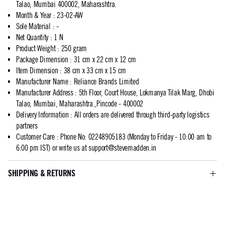
Talao, Mumbai 400002, Maharashtra.
Month & Year
:
23-02-AW
Sole Material
:
-
Net Quantity
:
1 N
Product Weight
:
250 gram
Package Dimension
:
31 cm x 22 cm x 12 cm
Item Dimension
:
38 cm x 33 cm x 15 cm
Manufacturer Name
:
Reliance Brands Limited
Manufacturer Address
:
5th Floor, Court House, Lokmanya Tilak Marg, Dhobi
Talao, Mumbai, Maharashtra.,Pincode - 400002
Delivery Information
:
All orders are delivered through third-party logistics
partners
Customer Care
:
Phone No: 02248905183 (Monday to Friday - 10:00 am to
6:00 pm IST) or write us at
support@stevemadden.in
SHIPPING & RETURNS