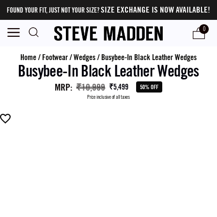
SIZE EXCHANGE IS NOW AVAILABLE!
FOUND YOUR FIT, JUST NOT YOUR SIZE?
0
Home
/
Footwear
/
Wedges
/
Busybee-In Black Leather Wedges
Busybee-In Black Leather Wedges
MRP
:
₹10,999
₹5,499
50% OFF
Price inclusive of all taxes