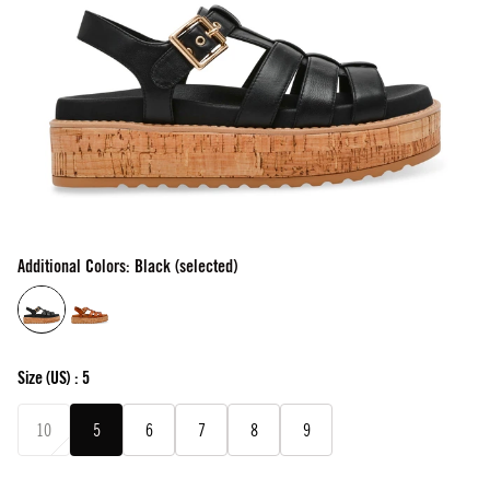
Additional Colors: Black (selected)
Size
(US) :
5
10
5
6
7
8
9