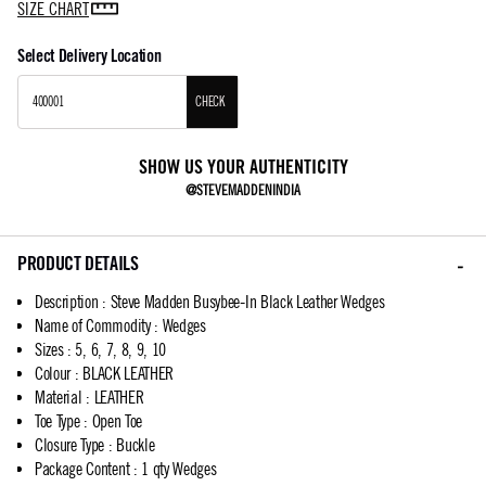
SIZE CHART
Select Delivery Location
CHECK
SHOW US YOUR AUTHENTICITY
@STEVEMADDENINDIA
PRODUCT DETAILS
Description
:
Steve Madden Busybee-In Black Leather Wedges
Name of Commodity
:
Wedges
Sizes
:
5, 6, 7, 8, 9, 10
Colour
:
BLACK LEATHER
Material
:
LEATHER
Toe Type
:
Open Toe
Closure Type
:
Buckle
Package Content
:
1 qty Wedges