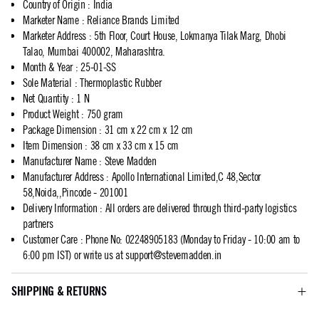
Country of Origin
:
India
Marketer Name
:
Reliance Brands Limited
Marketer Address
:
5th Floor, Court House, Lokmanya Tilak Marg, Dhobi
Talao, Mumbai 400002, Maharashtra.
Month & Year
:
25-01-SS
Sole Material
:
Thermoplastic Rubber
Net Quantity
:
1 N
Product Weight
:
750 gram
Package Dimension
:
31 cm x 22 cm x 12 cm
Item Dimension
:
38 cm x 33 cm x 15 cm
Manufacturer Name
:
Steve Madden
Manufacturer Address
:
Apollo International Limited,C 48,Sector
58,Noida,,Pincode - 201001
Delivery Information
:
All orders are delivered through third-party logistics
partners
Customer Care
:
Phone No: 02248905183 (Monday to Friday - 10:00 am to
6:00 pm IST) or write us at
support@stevemadden.in
SHIPPING & RETURNS