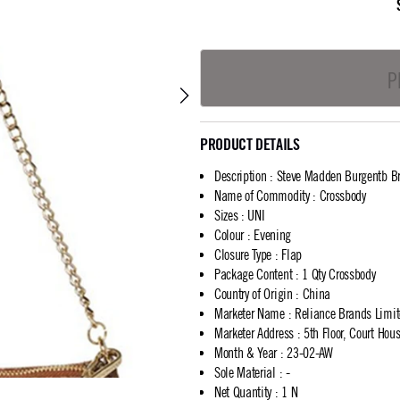
P
PRODUCT DETAILS
Description
:
Steve Madden Burgentb B
Name of Commodity
:
Crossbody
Sizes
:
UNI
Colour
:
Evening
Closure Type
:
Flap
Package Content
:
1 Qty Crossbody
Country of Origin
:
China
Marketer Name
:
Reliance Brands Limi
Marketer Address
:
5th Floor, Court Ho
Month & Year
:
23-02-AW
Sole Material
:
-
Net Quantity
:
1 N