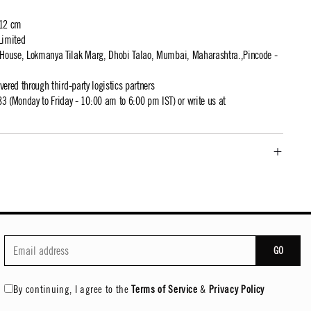
 12 cm
Limited
t House, Lokmanya Tilak Marg, Dhobi Talao, Mumbai, Maharashtra.,Pincode -
ivered through third-party logistics partners
 (Monday to Friday - 10:00 am to 6:00 pm IST) or write us at
GO
By continuing, I agree to the
Terms of Service
&
Privacy Policy