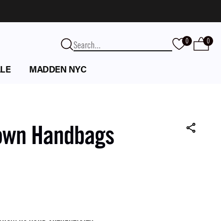
0
0
LE
MADDEN NYC
own Handbags