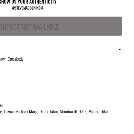
SHOW US YOUR AUTHENTICITY
@STEVEMADDENINDIA
RODUCT NOT AVAILABLE
rown Crossbody
ted
use, Lokmanya Tilak Marg, Dhobi Talao, Mumbai 400002, Maharashtra.