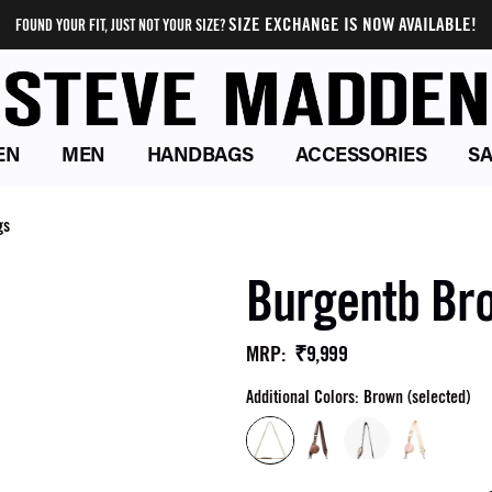
SIZE EXCHANGE IS NOW AVAILABLE!
FOUND YOUR FIT, JUST NOT YOUR SIZE?
EN
MEN
HANDBAGS
ACCESSORIES
SA
gs
Burgentb Br
₹9,999
MRP
:
Additional Colors: Brown (selected)