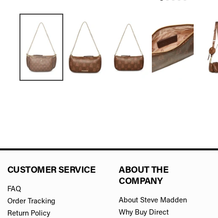
CUSTOMER SERVICE
ABOUT THE
COMPANY
FAQ
About Steve Madden
Order Tracking
Why Buy Direct
Return Policy