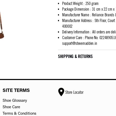
Product Weight
:
250 gram
Package Dimension
:
31 cm x 22 cm x
Manufacturer Name
:
Reliance Brands 
Manufacturer Address
:
5th Floor, Cour
400002
Delivery Information
:
All orders are del
Customer Care
:
Phone No: 02248905183
support@stevemadden.in
SHIPPING & RETURNS
SITE TERMS
Store Locator
Shoe Glossary
Shoe Care
Terms & Conditions