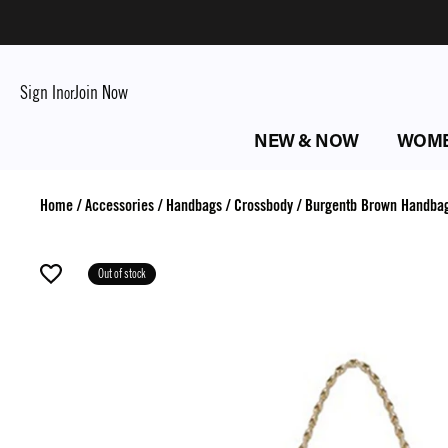
Sign In
Join Now
or
NEW & NOW
WOM
Home
/
Accessories
/
Handbags
/
Crossbody
/
Burgentb Brown Handba
Out of stock