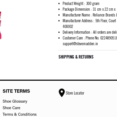
Product Weight
:
300 gram
Package Dimension
:
31 cm x 22 cm x
Manufacturer Name
:
Reliance Brands 
Manufacturer Address
:
5th Floor, Cour
400002
Delivery Information
:
All orders are del
Customer Care
:
Phone No: 02248905183
support@stevemadden.in
SHIPPING & RETURNS
SITE TERMS
Store Locator
Shoe Glossary
Shoe Care
Terms & Conditions