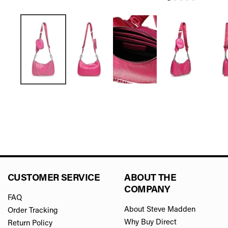
CUSTOMER SERVICE
ABOUT THE
COMPANY
FAQ
About Steve Madden
Order Tracking
Why Buy Direct
Return Policy