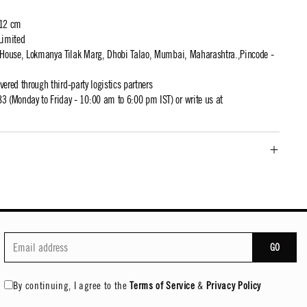
 12 cm
Limited
t House, Lokmanya Tilak Marg, Dhobi Talao, Mumbai, Maharashtra.,Pincode -
ivered through third-party logistics partners
 (Monday to Friday - 10:00 am to 6:00 pm IST) or write us at
GO
By continuing, I agree to the
Terms of Service
&
Privacy Policy