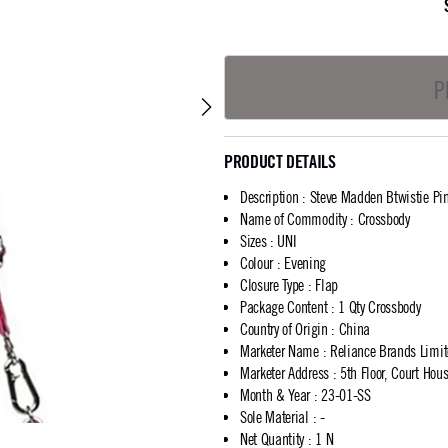
P
PRODUCT DETAILS
Description
:
Steve Madden Btwistie Pi
Name of Commodity
:
Crossbody
Sizes
:
UNI
Colour
:
Evening
Closure Type
:
Flap
Package Content
:
1 Qty Crossbody
Country of Origin
:
China
Marketer Name
:
Reliance Brands Limi
Marketer Address
:
5th Floor, Court Ho
Month & Year
:
23-01-SS
Sole Material
:
-
Net Quantity
:
1 N