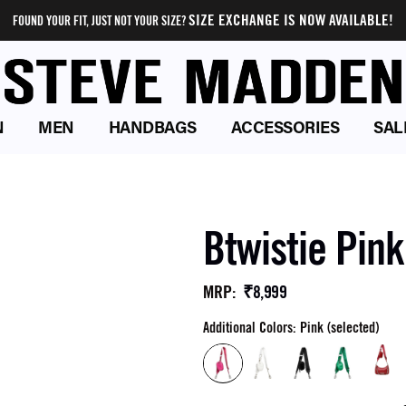
SIZE EXCHANGE IS NOW AVAILABLE!
FOUND YOUR FIT, JUST NOT YOUR SIZE?
N
MEN
HANDBAGS
ACCESSORIES
SAL
Btwistie Pin
₹8,999
MRP
:
Additional Colors: Pink (selected)