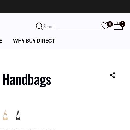
0
0
E
WHY BUY DIRECT
k Handbags