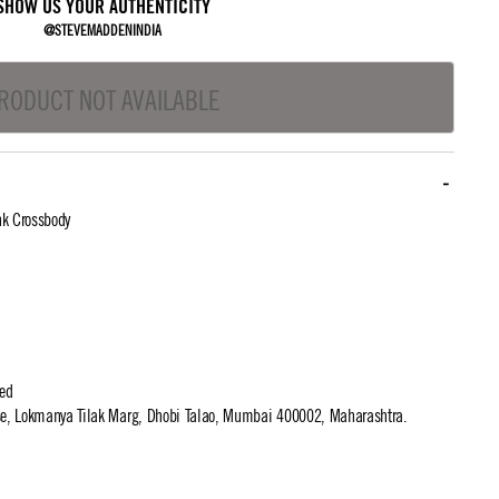
SHOW US YOUR AUTHENTICITY
@STEVEMADDENINDIA
RODUCT NOT AVAILABLE
nk Crossbody
ted
use, Lokmanya Tilak Marg, Dhobi Talao, Mumbai 400002, Maharashtra.