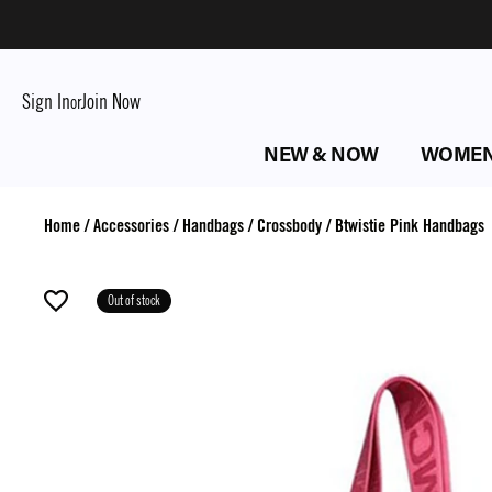
Sign In
Join Now
or
NEW & NOW
WOME
Home
/
Accessories
/
Handbags
/
Crossbody
/
Btwistie Pink Handbags
Out of stock