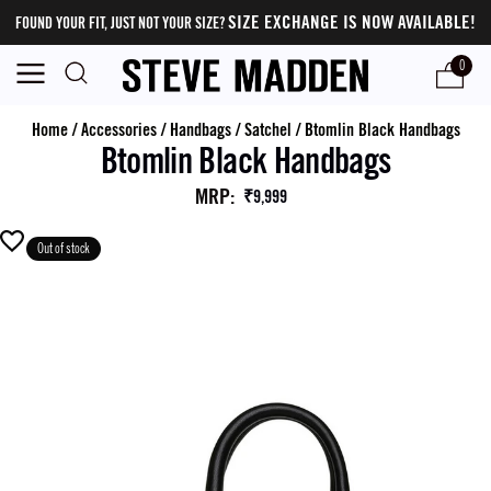
SIZE EXCHANGE IS NOW AVAILABLE!
FOUND YOUR FIT, JUST NOT YOUR SIZE?
0
Home
/
Accessories
/
Handbags
/
Satchel
/
Btomlin Black Handbags
Btomlin Black Handbags
MRP
:
₹9,999
Out of stock