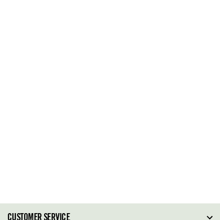
CUSTOMER SERVICE