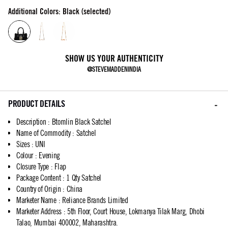
Additional Colors: Black (selected)
SHOW US YOUR AUTHENTICITY
@STEVEMADDENINDIA
PRODUCT DETAILS
Description
:
Btomlin Black Satchel
Name of Commodity
:
Satchel
Sizes
:
UNI
Colour
:
Evening
Closure Type
:
Flap
Package Content
:
1 Qty Satchel
Country of Origin
:
China
Marketer Name
:
Reliance Brands Limited
Marketer Address
:
5th Floor, Court House, Lokmanya Tilak Marg, Dhobi
Talao, Mumbai 400002, Maharashtra.