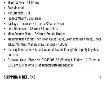
Month & Year
:
24-02-AW
Sole Material
:
-
Net Quantity
:
1 N
Product Weight
:
250 gram
Package Dimension
:
31 cm x 22 cm x 12 cm
Item Dimension
:
38 cm x 33 cm x 15 cm
Manufacturer Name
:
Reliance Brands Limited
Manufacturer Address
:
5th Floor, Court House, Lokmanya Tilak Marg, Dhobi
Talao, Mumbai, Maharashtra.,Pincode - 400002
Delivery Information
:
All orders are delivered through third-party logistics
partners
Customer Care
:
Phone No: 02248905183 (Monday to Friday - 10:00 am to
6:00 pm IST) or write us at
support@stevemadden.in
SHIPPING & RETURNS