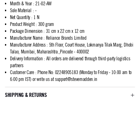
Month & Year
:
21-02-AW
Sole Material
:
-
Net Quantity
:
1 N
Product Weight
:
300 gram
Package Dimension
:
31 cm x 22 cm x 12 cm
Manufacturer Name
:
Reliance Brands Limited
Manufacturer Address
:
5th Floor, Court House, Lokmanya Tilak Marg, Dhobi
Talao, Mumbai, Maharashtra.,Pincode - 400002
Delivery Information
:
All orders are delivered through third-party logistics
partners
Customer Care
:
Phone No: 02248905183 (Monday to Friday - 10:00 am to
6:00 pm IST) or write us at
support@stevemadden.in
SHIPPING & RETURNS