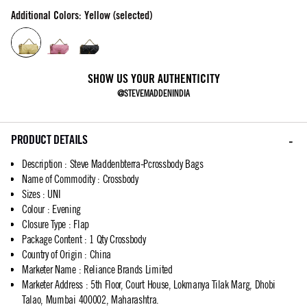
Additional Colors: Yellow (selected)
SHOW US YOUR AUTHENTICITY
@STEVEMADDENINDIA
PRODUCT DETAILS
Description
:
Steve Maddenbterra-Pcrossbody Bags
Name of Commodity
:
Crossbody
Sizes
:
UNI
Colour
:
Evening
Closure Type
:
Flap
Package Content
:
1 Qty Crossbody
Country of Origin
:
China
Marketer Name
:
Reliance Brands Limited
Marketer Address
:
5th Floor, Court House, Lokmanya Tilak Marg, Dhobi
Talao, Mumbai 400002, Maharashtra.