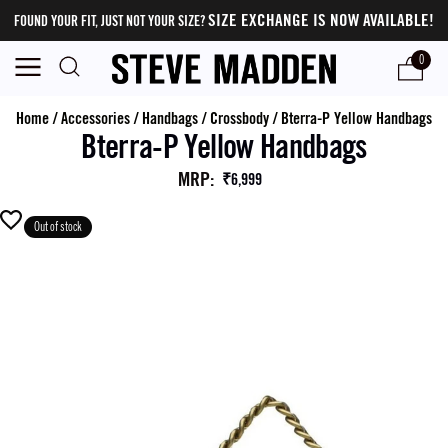
SIZE EXCHANGE IS NOW AVAILABLE!
FOUND YOUR FIT, JUST NOT YOUR SIZE?
0
Home
/
Accessories
/
Handbags
/
Crossbody
/
Bterra-P Yellow Handbags
Bterra-P Yellow Handbags
MRP
:
₹6,999
Out of stock