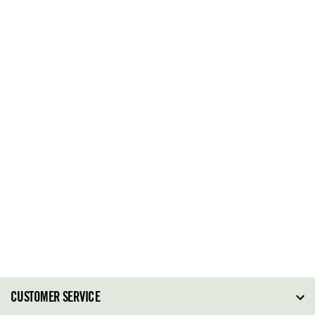
CUSTOMER SERVICE