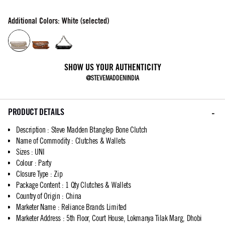
Additional Colors: White (selected)
SHOW US YOUR AUTHENTICITY
@STEVEMADDENINDIA
PRODUCT DETAILS
Description
:
Steve Madden Btanglep Bone Clutch
Name of Commodity
:
Clutches & Wallets
Sizes
:
UNI
Colour
:
Party
Closure Type
:
Zip
Package Content
:
1 Qty Clutches & Wallets
Country of Origin
:
China
Marketer Name
:
Reliance Brands Limited
Marketer Address
:
5th Floor, Court House, Lokmanya Tilak Marg, Dhobi