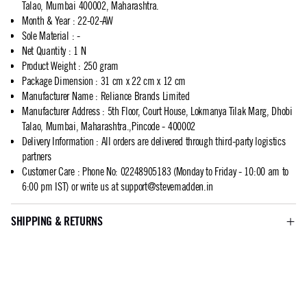
Talao, Mumbai 400002, Maharashtra.
Month & Year
:
22-02-AW
Sole Material
:
-
Net Quantity
:
1 N
Product Weight
:
250 gram
Package Dimension
:
31 cm x 22 cm x 12 cm
Manufacturer Name
:
Reliance Brands Limited
Manufacturer Address
:
5th Floor, Court House, Lokmanya Tilak Marg, Dhobi
Talao, Mumbai, Maharashtra.,Pincode - 400002
Delivery Information
:
All orders are delivered through third-party logistics
partners
Customer Care
:
Phone No: 02248905183 (Monday to Friday - 10:00 am to
6:00 pm IST) or write us at
support@stevemadden.in
SHIPPING & RETURNS