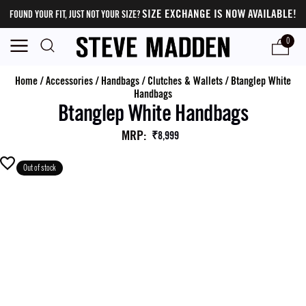
SIZE EXCHANGE IS NOW AVAILABLE!
FOUND YOUR FIT, JUST NOT YOUR SIZE?
0
Home
/
Accessories
/
Handbags
/
Clutches & Wallets
/
Btanglep White
Handbags
Btanglep White Handbags
MRP
:
₹8,999
Out of stock