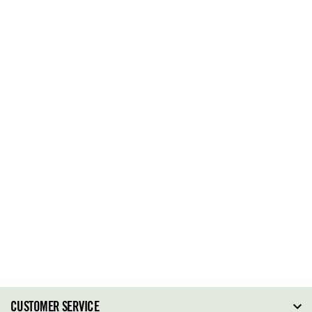
CUSTOMER SERVICE