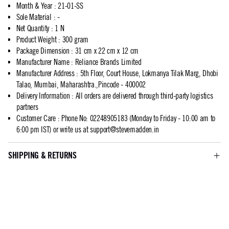
Month & Year
:
21-01-SS
Sole Material
:
-
Net Quantity
:
1 N
Product Weight
:
300 gram
Package Dimension
:
31 cm x 22 cm x 12 cm
Manufacturer Name
:
Reliance Brands Limited
Manufacturer Address
:
5th Floor, Court House, Lokmanya Tilak Marg, Dhobi
Talao, Mumbai, Maharashtra.,Pincode - 400002
Delivery Information
:
All orders are delivered through third-party logistics
partners
Customer Care
:
Phone No: 02248905183 (Monday to Friday - 10:00 am to
6:00 pm IST) or write us at
support@stevemadden.in
SHIPPING & RETURNS