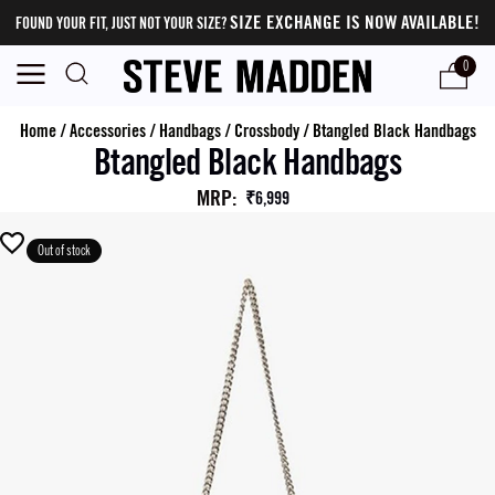
SIZE EXCHANGE IS NOW AVAILABLE!
FOUND YOUR FIT, JUST NOT YOUR SIZE?
0
Home
/
Accessories
/
Handbags
/
Crossbody
/
Btangled Black Handbags
Btangled Black Handbags
MRP
:
₹6,999
Out of stock