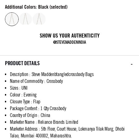
Additional Colors: Black (selected)
SHOW US YOUR AUTHENTICITY
@STEVEMADDENINDIA
PRODUCT DETAILS
Description
:
Steve Maddenbtangledcrossbody Bags
Name of Commodity
:
Crossbody
Sizes
:
UNI
Colour
:
Evening
Closure Type
:
Flap
Package Content
:
1 Qty Crossbody
Country of Origin
:
China
Marketer Name
:
Reliance Brands Limited
Marketer Address
:
5th Floor, Court House, Lokmanya Tilak Marg, Dhobi
Talao, Mumbai 400002, Maharashtra.