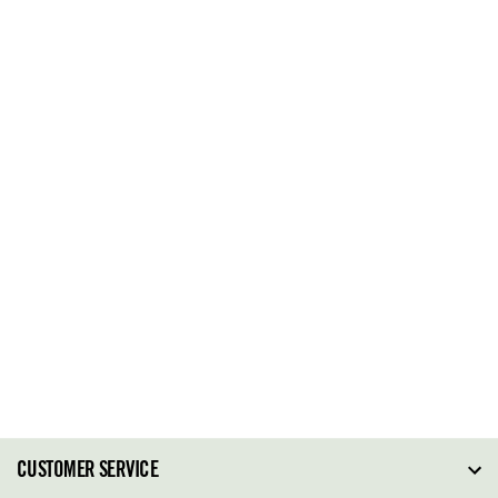
CUSTOMER SERVICE