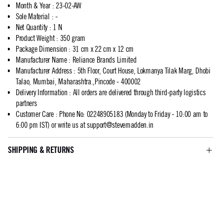
Month & Year
:
23-02-AW
Sole Material
:
-
Net Quantity
:
1 N
Product Weight
:
350 gram
Package Dimension
:
31 cm x 22 cm x 12 cm
Manufacturer Name
:
Reliance Brands Limited
Manufacturer Address
:
5th Floor, Court House, Lokmanya Tilak Marg, Dhobi
Talao, Mumbai, Maharashtra.,Pincode - 400002
Delivery Information
:
All orders are delivered through third-party logistics
partners
Customer Care
:
Phone No: 02248905183 (Monday to Friday - 10:00 am to
6:00 pm IST) or write us at
support@stevemadden.in
SHIPPING & RETURNS