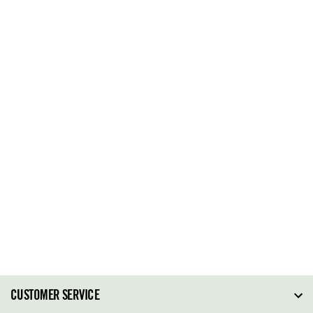
CUSTOMER SERVICE