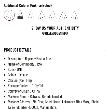
Additional Colors: Pink (selected)
SHOW US YOUR AUTHENTICITY
@STEVEMADDENINDIA
PRODUCT DETAILS
Description
:
Bspeedy Fushia Tote
Name of Commodity
:
Tote
Sizes
:
UNI
Colour
:
Leisure
Closure Type
:
Flap
Package Content
:
1 Qty Tote
Country of Origin
:
China
Marketer Name
:
Reliance Brands Limited
Marketer Address
:
5th Floor, Court House, Lokmanya Tilak Marg, Dhobi
Talao, Mumbai 400002, Maharashtra.