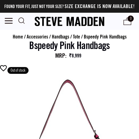
SIZE EXCHANGE IS NOW AVAILABLE!
FOUND YOUR FIT, JUST NOT YOUR SIZE?
0
Home
/
Accessories
/
Handbags
/
Tote
/
Bspeedy Pink Handbags
Bspeedy Pink Handbags
MRP
:
₹8,999
Out of stock