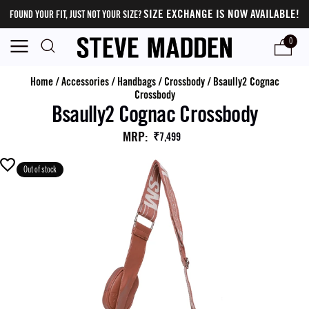
SIZE EXCHANGE IS NOW AVAILABLE!
FOUND YOUR FIT, JUST NOT YOUR SIZE?
0
Home
/
Accessories
/
Handbags
/
Crossbody
/
Bsaully2 Cognac
Crossbody
Bsaully2 Cognac Crossbody
MRP
:
₹7,499
Out of stock