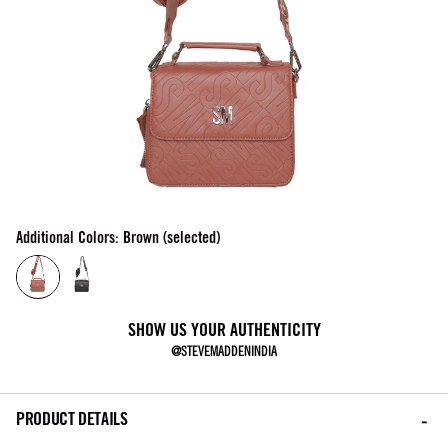
Additional Colors: Brown (selected)
SHOW US YOUR AUTHENTICITY
@STEVEMADDENINDIA
PRODUCT DETAILS