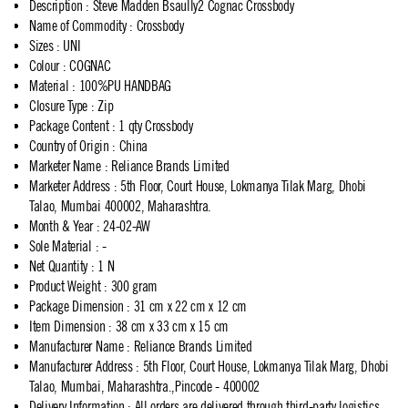
Description
:
Steve Madden Bsaully2 Cognac Crossbody
Name of Commodity
:
Crossbody
Sizes
:
UNI
Colour
:
COGNAC
Material
:
100%PU HANDBAG
Closure Type
:
Zip
Package Content
:
1 qty Crossbody
Country of Origin
:
China
Marketer Name
:
Reliance Brands Limited
Marketer Address
:
5th Floor, Court House, Lokmanya Tilak Marg, Dhobi
Talao, Mumbai 400002, Maharashtra.
Month & Year
:
24-02-AW
Sole Material
:
-
Net Quantity
:
1 N
Product Weight
:
300 gram
Package Dimension
:
31 cm x 22 cm x 12 cm
Item Dimension
:
38 cm x 33 cm x 15 cm
Manufacturer Name
:
Reliance Brands Limited
Manufacturer Address
:
5th Floor, Court House, Lokmanya Tilak Marg, Dhobi
Talao, Mumbai, Maharashtra.,Pincode - 400002
Delivery Information
:
All orders are delivered through third-party logistics