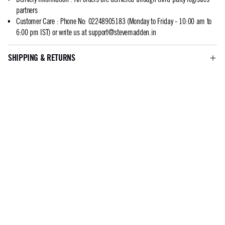
partners
Customer Care
:
Phone No: 02248905183 (Monday to Friday - 10:00 am to
6:00 pm IST) or write us at
support@stevemadden.in
SHIPPING & RETURNS