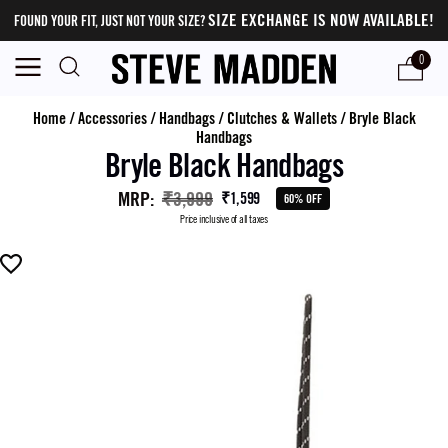
SIZE EXCHANGE IS NOW AVAILABLE!
FOUND YOUR FIT, JUST NOT YOUR SIZE?
0
Home
/
Accessories
/
Handbags
/
Clutches & Wallets
/
Bryle Black
Handbags
Bryle Black Handbags
MRP
:
₹3,999
₹1,599
60% OFF
Price inclusive of all taxes