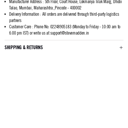
Manufacturer Address
:
5th Floor, Court House, Lokmanya Tilak Marg, Dhobi
Talao, Mumbai, Maharashtra.,Pincode - 400002
Delivery Information
:
All orders are delivered through third-party logistics
partners
Customer Care
:
Phone No: 02248905183 (Monday to Friday - 10:00 am to
6:00 pm IST) or write us at
support@stevemadden.in
SHIPPING & RETURNS