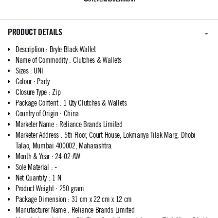
PRODUCT DETAILS
Description
:
Bryle Black Wallet
Name of Commodity
:
Clutches & Wallets
Sizes
:
UNI
Colour
:
Party
Closure Type
:
Zip
Package Content
:
1 Qty Clutches & Wallets
Country of Origin
:
China
Marketer Name
:
Reliance Brands Limited
Marketer Address
:
5th Floor, Court House, Lokmanya Tilak Marg, Dhobi
Talao, Mumbai 400002, Maharashtra.
Month & Year
:
24-02-AW
Sole Material
:
-
Net Quantity
:
1 N
Product Weight
:
250 gram
Package Dimension
:
31 cm x 22 cm x 12 cm
Manufacturer Name
:
Reliance Brands Limited