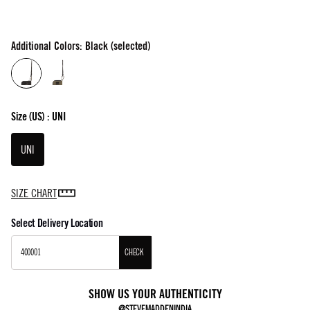
Additional Colors: Black (selected)
Size
(US) :
UNI
UNI
SIZE CHART
Select Delivery Location
CHECK
SHOW US YOUR AUTHENTICITY
@STEVEMADDENINDIA