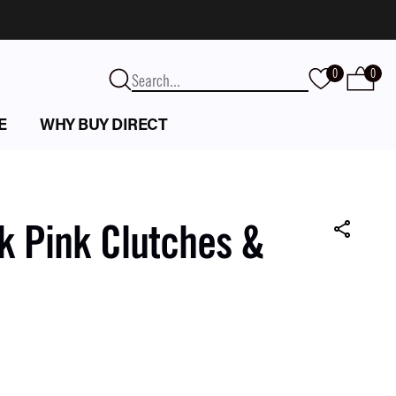
0
0
E
WHY BUY DIRECT
k Pink Clutches &