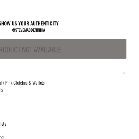
SHOW US YOUR AUTHENTICITY
@STEVEMADDENINDIA
RODUCT NOT AVAILABLE
lk Pink Clutches & Wallets
ts
lets
ted