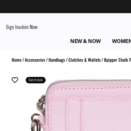
Sign In
Join Now
or
NEW & NOW
WOME
Home
/
Accessories
/
Handbags
/
Clutches & Wallets
/
Bpipper Chalk P
Out of stock