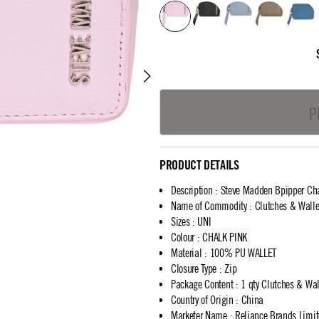
P
PRODUCT DETAILS
Description
:
Steve Madden Bpipper Cha
Name of Commodity
:
Clutches & Walle
Sizes
:
UNI
Colour
:
CHALK PINK
Material
:
100% PU WALLET
Closure Type
:
Zip
Package Content
:
1 qty Clutches & Wal
Country of Origin
:
China
Marketer Name
:
Reliance Brands Limi