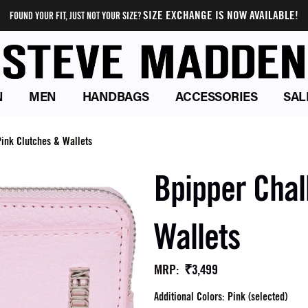
SIZE EXCHANGE IS NOW AVAILABLE!
FOUND YOUR FIT, JUST NOT YOUR SIZE?
N
MEN
HANDBAGS
ACCESSORIES
SAL
ink Clutches & Wallets
Bpipper Chal
Wallets
₹3,499
MRP
:
Additional Colors: Pink (selected)