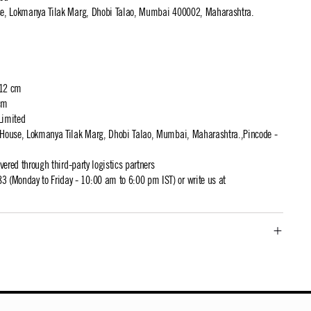
use, Lokmanya Tilak Marg, Dhobi Talao, Mumbai 400002, Maharashtra.
 12 cm
cm
Limited
t House, Lokmanya Tilak Marg, Dhobi Talao, Mumbai, Maharashtra.,Pincode -
ivered through third-party logistics partners
 (Monday to Friday - 10:00 am to 6:00 pm IST) or write us at