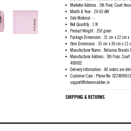
Marketer Address
:
5th Floor, Court Ho
Month & Year
:
24-02-AW
Sole Material
:
-
Net Quantity
:
1 N
Product Weight
:
250 gram
Package Dimension
:
31 cm x 22 cm x
Item Dimension
:
33 cm x 30 cm x 12 
Manufacturer Name
:
Reliance Brands 
Manufacturer Address
:
5th Floor, Cour
400002
Delivery Information
:
All orders are del
Customer Care
:
Phone No: 02248905183
support@stevemadden.in
SHIPPING & RETURNS