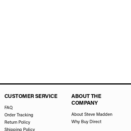
CUSTOMER SERVICE
ABOUT THE
COMPANY
FAQ
About Steve Madden
Order Tracking
Why Buy Direct
Return Policy
Shipping Policy