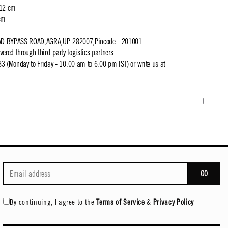
 12 cm
cm
AD BYPASS ROAD,AGRA,UP-282007,Pincode - 201001
ivered through third-party logistics partners
 (Monday to Friday - 10:00 am to 6:00 pm IST) or write us at
GO
By continuing, I agree to the
Terms of Service
&
Privacy Policy