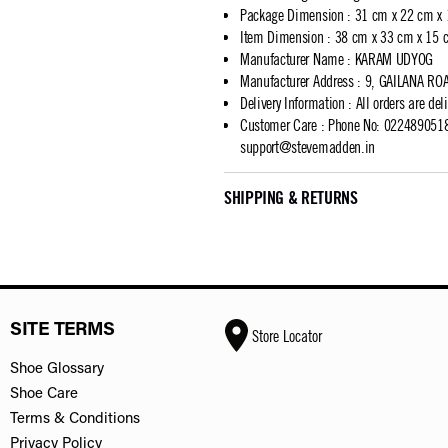
Package Dimension
:
31 cm x 22 cm x
Item Dimension
:
38 cm x 33 cm x 15 
Manufacturer Name
:
KARAM UDYOG
Manufacturer Address
:
9, GAILANA RO
Delivery Information
:
All orders are del
Customer Care
:
Phone No: 02248905183
support@stevemadden.in
SHIPPING & RETURNS
SITE TERMS
Store Locator
Shoe Glossary
Shoe Care
Terms & Conditions
Privacy Policy