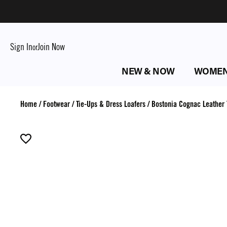
Sign In
Join Now
or
NEW & NOW
WOME
Home
/
Footwear
/
Tie-Ups & Dress Loafers
/
Bostonia Cognac Leather 