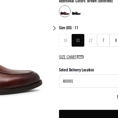
Additional Colors: Brown (selected)
Size
(US) :
11
10
11
12
7
8
SIZE CHART
Select Delivery Location