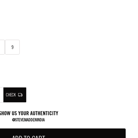
9
CHECK
SHOW US YOUR AUTHENTICITY
@STEVEMADDENINDIA