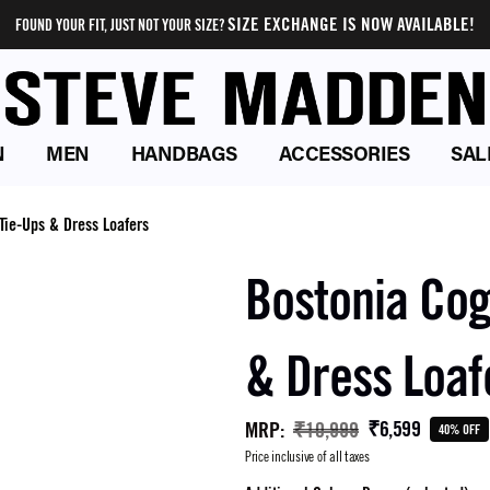
SIZE EXCHANGE IS NOW AVAILABLE!
FOUND YOUR FIT, JUST NOT YOUR SIZE?
N
MEN
HANDBAGS
ACCESSORIES
SAL
Tie-Ups & Dress Loafers
Bostonia Cog
& Dress Loaf
₹6,599
MRP
:
₹10,999
40% OFF
Price inclusive of all taxes