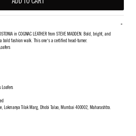
ADD TO CART
 BOSTONIA in COGNAC LEATHER from STEVE MADDEN. Bold, bright, and
r a bold fashion walk. This one’s a certified head-turner.
Loafers
s Loafers
ted
use, Lokmanya Tilak Marg, Dhobi Talao, Mumbai 400002, Maharashtra.