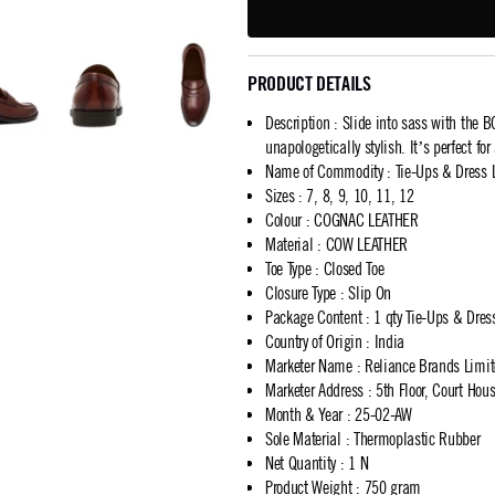
PRODUCT DETAILS
Description
:
Slide into sass with the
unapologetically stylish. It’s perfect fo
Name of Commodity
:
Tie-Ups & Dress 
Sizes
:
7, 8, 9, 10, 11, 12
Colour
:
COGNAC LEATHER
Material
:
COW LEATHER
Toe Type
:
Closed Toe
Closure Type
:
Slip On
Package Content
:
1 qty Tie-Ups & Dres
Country of Origin
:
India
Marketer Name
:
Reliance Brands Limi
Marketer Address
:
5th Floor, Court Ho
Month & Year
:
25-02-AW
Sole Material
:
Thermoplastic Rubber
Net Quantity
:
1 N
Product Weight
:
750 gram