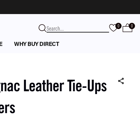
0
0
E
WHY BUY DIRECT
nac Leather Tie-Ups
ers