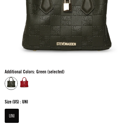
Additional Colors: Green (selected)
Size
(US) :
UNI
UNI