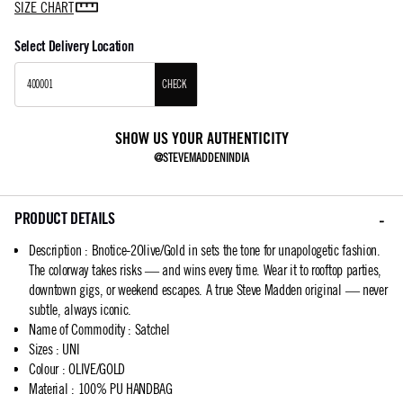
SIZE CHART
Select Delivery Location
CHECK
SHOW US YOUR AUTHENTICITY
@STEVEMADDENINDIA
PRODUCT DETAILS
Description
:
Bnotice-2Olive/Gold in sets the tone for unapologetic fashion.
The colorway takes risks — and wins every time. Wear it to rooftop parties,
downtown gigs, or weekend escapes. A true Steve Madden original — never
subtle, always iconic.
Name of Commodity
:
Satchel
Sizes
:
UNI
Colour
:
OLIVE/GOLD
Material
:
100% PU HANDBAG