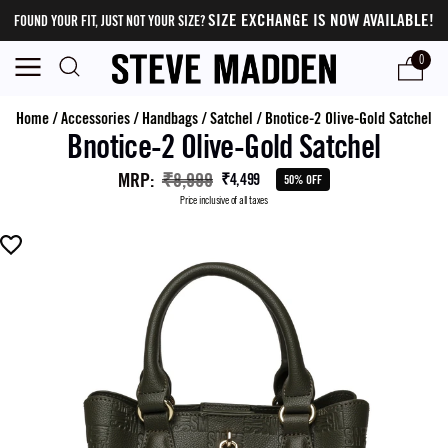
SIZE EXCHANGE IS NOW AVAILABLE!
FOUND YOUR FIT, JUST NOT YOUR SIZE?
0
Home
/
Accessories
/
Handbags
/
Satchel
/
Bnotice-2 Olive-Gold Satchel
Bnotice-2 Olive-Gold Satchel
MRP
:
₹8,999
₹4,499
50% OFF
Price inclusive of all taxes