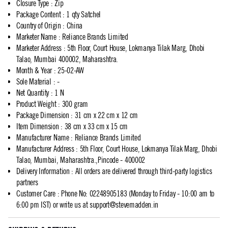
Closure Type
:
Zip
Package Content
:
1 qty Satchel
Country of Origin
:
China
Marketer Name
:
Reliance Brands Limited
Marketer Address
:
5th Floor, Court House, Lokmanya Tilak Marg, Dhobi
Talao, Mumbai 400002, Maharashtra.
Month & Year
:
25-02-AW
Sole Material
:
-
Net Quantity
:
1 N
Product Weight
:
300 gram
Package Dimension
:
31 cm x 22 cm x 12 cm
Item Dimension
:
38 cm x 33 cm x 15 cm
Manufacturer Name
:
Reliance Brands Limited
Manufacturer Address
:
5th Floor, Court House, Lokmanya Tilak Marg, Dhobi
Talao, Mumbai, Maharashtra.,Pincode - 400002
Delivery Information
:
All orders are delivered through third-party logistics
partners
Customer Care
:
Phone No: 02248905183 (Monday to Friday - 10:00 am to
6:00 pm IST) or write us at
support@stevemadden.in