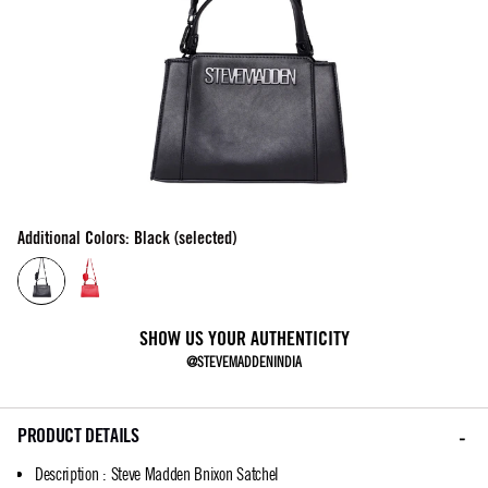
Additional Colors: Black (selected)
SHOW US YOUR AUTHENTICITY
@STEVEMADDENINDIA
PRODUCT DETAILS
Description
:
Steve Madden Bnixon Satchel