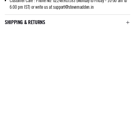
Customer Care
:
Phone No: 02248905183 (Monday to Friday - 10:00 am to
6:00 pm IST) or write us at
support@stevemadden.in
SHIPPING & RETURNS