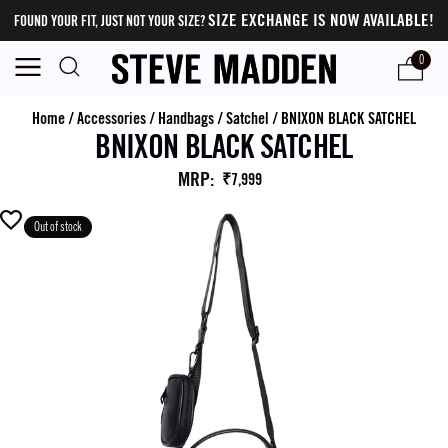
SIZE EXCHANGE IS NOW AVAILABLE!
FOUND YOUR FIT, JUST NOT YOUR SIZE?
0
Home
/
Accessories
/
Handbags
/
Satchel
/
BNIXON BLACK SATCHEL
BNIXON BLACK SATCHEL
MRP
:
₹7,999
Out of stock