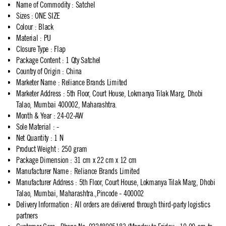
Name of Commodity
:
Satchel
Sizes
:
ONE SIZE
Colour
:
Black
Material
:
PU
Closure Type
:
Flap
Package Content
:
1 Qty Satchel
Country of Origin
:
China
Marketer Name
:
Reliance Brands Limited
Marketer Address
:
5th Floor, Court House, Lokmanya Tilak Marg, Dhobi
Talao, Mumbai 400002, Maharashtra.
Month & Year
:
24-02-AW
Sole Material
:
-
Net Quantity
:
1 N
Product Weight
:
250 gram
Package Dimension
:
31 cm x 22 cm x 12 cm
Manufacturer Name
:
Reliance Brands Limited
Manufacturer Address
:
5th Floor, Court House, Lokmanya Tilak Marg, Dhobi
Talao, Mumbai, Maharashtra.,Pincode - 400002
Delivery Information
:
All orders are delivered through third-party logistics
partners