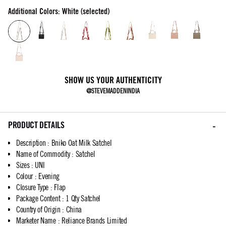
Additional Colors: White (selected)
SHOW US YOUR AUTHENTICITY
@STEVEMADDENINDIA
PRODUCT DETAILS
Description
:
Bniko Oat Milk Satchel
Name of Commodity
:
Satchel
Sizes
:
UNI
Colour
:
Evening
Closure Type
:
Flap
Package Content
:
1 Qty Satchel
Country of Origin
:
China
Marketer Name
:
Reliance Brands Limited