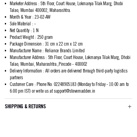
Marketer Address
:
5th Floor, Court House, Lokmanya Tilak Marg, Dhobi
Talao, Mumbai 400002, Maharashtra.
Month & Year
:
23-02-AW
Sole Material
:
-
Net Quantity
:
1 N
Product Weight
:
250 gram
Package Dimension
:
31 cm x 22 cm x 12 cm
Manufacturer Name
:
Reliance Brands Limited
Manufacturer Address
:
5th Floor, Court House, Lokmanya Tilak Marg, Dhobi
Talao, Mumbai, Maharashtra.,Pincode - 400002
Delivery Information
:
All orders are delivered through third-party logistics
partners
Customer Care
:
Phone No: 02248905183 (Monday to Friday - 10:00 am to
6:00 pm IST) or write us at
support@stevemadden.in
SHIPPING & RETURNS