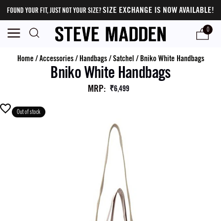
SIZE EXCHANGE IS NOW AVAILABLE!
FOUND YOUR FIT, JUST NOT YOUR SIZE?
0
Home
/
Accessories
/
Handbags
/
Satchel
/
Bniko White Handbags
Bniko White Handbags
MRP
:
₹6,499
Out of stock