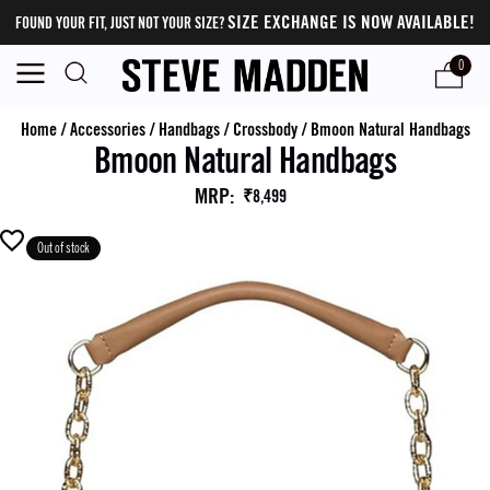
SIZE EXCHANGE IS NOW AVAILABLE!
FOUND YOUR FIT, JUST NOT YOUR SIZE?
0
Home
/
Accessories
/
Handbags
/
Crossbody
/
Bmoon Natural Handbags
Bmoon Natural Handbags
MRP
:
₹8,499
Out of stock