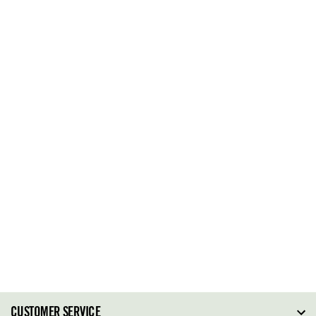
CUSTOMER SERVICE