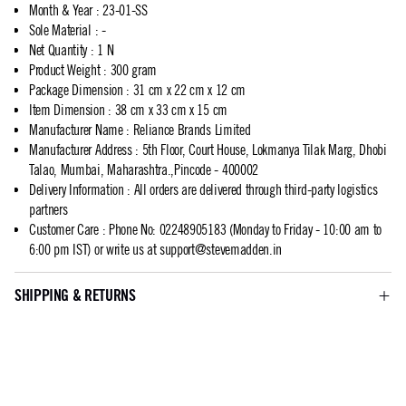
Month & Year
:
23-01-SS
Sole Material
:
-
Net Quantity
:
1 N
Product Weight
:
300 gram
Package Dimension
:
31 cm x 22 cm x 12 cm
Item Dimension
:
38 cm x 33 cm x 15 cm
Manufacturer Name
:
Reliance Brands Limited
Manufacturer Address
:
5th Floor, Court House, Lokmanya Tilak Marg, Dhobi
Talao, Mumbai, Maharashtra.,Pincode - 400002
Delivery Information
:
All orders are delivered through third-party logistics
partners
Customer Care
:
Phone No: 02248905183 (Monday to Friday - 10:00 am to
6:00 pm IST) or write us at
support@stevemadden.in
SHIPPING & RETURNS