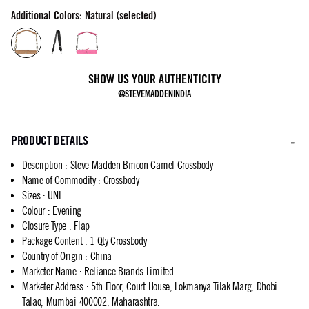
Additional Colors: Natural (selected)
SHOW US YOUR AUTHENTICITY
@STEVEMADDENINDIA
PRODUCT DETAILS
Description
:
Steve Madden Bmoon Camel Crossbody
Name of Commodity
:
Crossbody
Sizes
:
UNI
Colour
:
Evening
Closure Type
:
Flap
Package Content
:
1 Qty Crossbody
Country of Origin
:
China
Marketer Name
:
Reliance Brands Limited
Marketer Address
:
5th Floor, Court House, Lokmanya Tilak Marg, Dhobi
Talao, Mumbai 400002, Maharashtra.