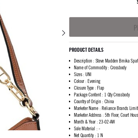
P
PRODUCT DETAILS
Description
:
Steve Madden Bmika Spatz
Name of Commodity
:
Crossbody
Sizes
:
UNI
Colour
:
Evening
Closure Type
:
Flap
Package Content
:
1 Qty Crossbody
Country of Origin
:
China
Marketer Name
:
Reliance Brands Limi
Marketer Address
:
5th Floor, Court Ho
Month & Year
:
23-02-AW
Sole Material
:
-
Net Quantity
:
1 N