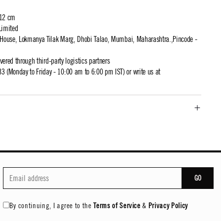
 12 cm
Limited
t House, Lokmanya Tilak Marg, Dhobi Talao, Mumbai, Maharashtra.,Pincode -
ivered through third-party logistics partners
 (Monday to Friday - 10:00 am to 6:00 pm IST) or write us at
GO
By continuing, I agree to the
Terms of Service
&
Privacy Policy