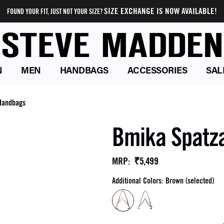
SIZE EXCHANGE IS NOW AVAILABLE!
FOUND YOUR FIT, JUST NOT YOUR SIZE?
N
MEN
HANDBAGS
ACCESSORIES
SAL
Handbags
Bmika Spatz
₹5,499
MRP
:
Additional Colors: Brown (selected)