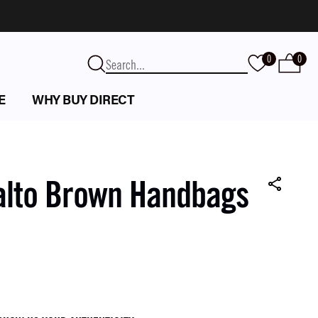
0
0
E
WHY BUY DIRECT
alto Brown Handbags