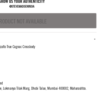
SHOW US YOUR AUTHENTICITY
@STEVEMADDENINDIA
RODUCT NOT AVAILABLE
alto True Cognac Crossbody
ted
use, Lokmanya Tilak Marg, Dhobi Talao, Mumbai 400002, Maharashtra.