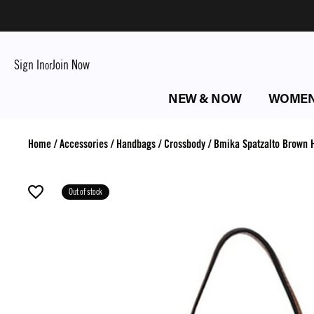
Sign In
Join Now
or
NEW & NOW
WOME
Home
/
Accessories
/
Handbags
/
Crossbody
/
Bmika Spatzalto Brown 
Out of stock