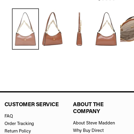
CUSTOMER SERVICE
ABOUT THE
COMPANY
FAQ
About Steve Madden
Order Tracking
Why Buy Direct
Return Policy