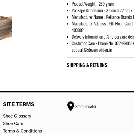
Product Weight
:
250 gram
Package Dimension
:
31 cm x 22 cm x
Manufacturer Name
:
Reliance Brands 
Manufacturer Address
:
5th Floor, Cour
400002
Delivery Information
:
All orders are del
Customer Care
:
Phone No: 02248905183
support@stevemadden.in
SHIPPING & RETURNS
SITE TERMS
Store Locator
Shoe Glossary
Shoe Care
Terms & Conditions