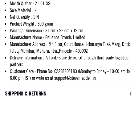
Month & Year
:
21-01-SS
Sole Material
:
-
Net Quantity
:
1 N
Product Weight
:
300 gram
Package Dimension
:
31 cm x 22 cm x 12 cm
Manufacturer Name
:
Reliance Brands Limited
Manufacturer Address
:
5th Floor, Court House, Lokmanya Tilak Marg, Dhobi
Talao, Mumbai, Maharashtra.,Pincode - 400002
Delivery Information
:
All orders are delivered through third-party logistics
partners
Customer Care
:
Phone No: 02248905183 (Monday to Friday - 10:00 am to
6:00 pm IST) or write us at
support@stevemadden.in
SHIPPING & RETURNS