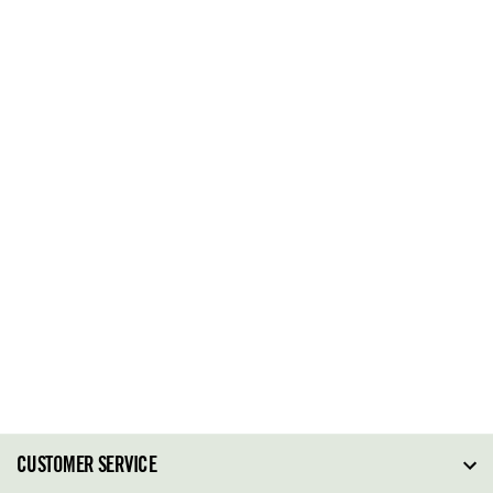
CUSTOMER SERVICE