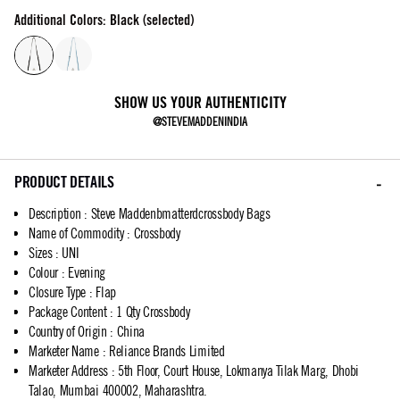
Additional Colors: Black (selected)
SHOW US YOUR AUTHENTICITY
@STEVEMADDENINDIA
PRODUCT DETAILS
Description
:
Steve Maddenbmatterdcrossbody Bags
Name of Commodity
:
Crossbody
Sizes
:
UNI
Colour
:
Evening
Closure Type
:
Flap
Package Content
:
1 Qty Crossbody
Country of Origin
:
China
Marketer Name
:
Reliance Brands Limited
Marketer Address
:
5th Floor, Court House, Lokmanya Tilak Marg, Dhobi
Talao, Mumbai 400002, Maharashtra.