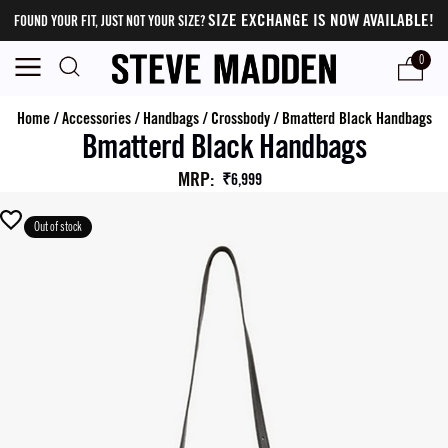
SIZE EXCHANGE IS NOW AVAILABLE!
FOUND YOUR FIT, JUST NOT YOUR SIZE?
0
Home
/
Accessories
/
Handbags
/
Crossbody
/
Bmatterd Black Handbags
Bmatterd Black Handbags
MRP
:
₹6,999
Out of stock