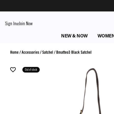
Sign In
Join Now
or
NEW & NOW
WOME
Home
/
Accessories
/
Satchel
/
Bmatteo3 Black Satchel
Out of stock