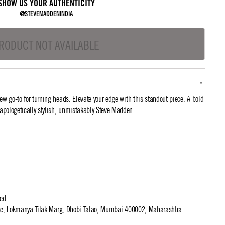
SHOW US YOUR AUTHENTICITY
@STEVEMADDENINDIA
RODUCT NOT AVAILABLE
 go-to for turning heads. Elevate your edge with this standout piece. A bold
apologetically stylish, unmistakably Steve Madden.
ted
use, Lokmanya Tilak Marg, Dhobi Talao, Mumbai 400002, Maharashtra.