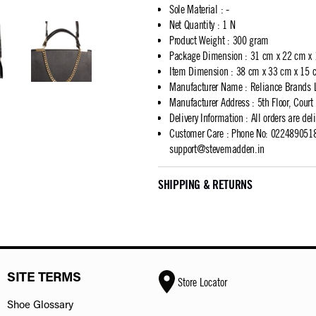
Sole Material
:
-
Net Quantity
:
1 N
Product Weight
:
300 gram
Package Dimension
:
31 cm x 22 cm x
Item Dimension
:
38 cm x 33 cm x 15 
Manufacturer Name
:
Reliance Brands 
Manufacturer Address
:
5th Floor, Cour
Delivery Information
:
All orders are del
Customer Care
:
Phone No: 02248905183
support@stevemadden.in
SHIPPING & RETURNS
SITE TERMS
Store Locator
Shoe Glossary