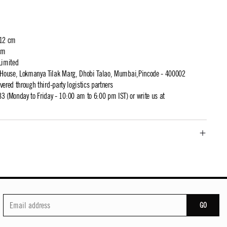
 12 cm
cm
Limited
t House, Lokmanya Tilak Marg, Dhobi Talao, Mumbai,Pincode - 400002
ivered through third-party logistics partners
 (Monday to Friday - 10:00 am to 6:00 pm IST) or write us at
GO