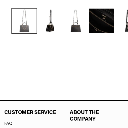
CUSTOMER SERVICE
ABOUT THE
COMPANY
FAQ