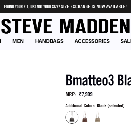
SIZE EXCHANGE IS NOW AVAILABLE!
FOUND YOUR FIT, JUST NOT YOUR SIZE?
N
MEN
HANDBAGS
ACCESSORIES
SAL
Bmatteo3 Bl
₹7,999
MRP
:
Additional Colors: Black (selected)