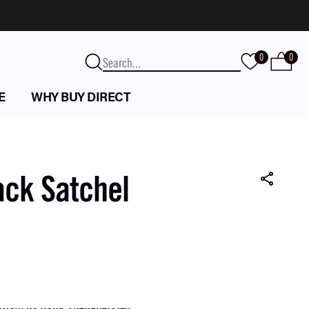
0
0
E
WHY BUY DIRECT
ack Satchel