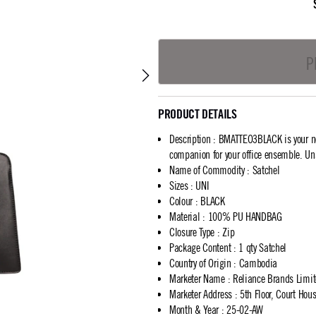
P
PRODUCT DETAILS
Description
:
BMATTEO3BLACK is your new
companion for your office ensemble. Un
Name of Commodity
:
Satchel
Sizes
:
UNI
Colour
:
BLACK
Material
:
100% PU HANDBAG
Closure Type
:
Zip
Package Content
:
1 qty Satchel
Country of Origin
:
Cambodia
Marketer Name
:
Reliance Brands Limi
Marketer Address
:
5th Floor, Court Ho
Month & Year
:
25-02-AW