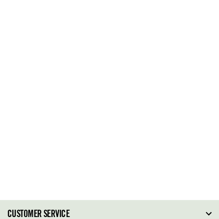
CUSTOMER SERVICE