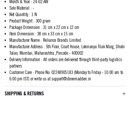
Month & Year
:
24-02-AW
Sole Material
:
-
Net Quantity
:
1 N
Product Weight
:
300 gram
Package Dimension
:
31 cm x 22 cm x 12 cm
Item Dimension
:
38 cm x 33 cm x 15 cm
Manufacturer Name
:
Reliance Brands Limited
Manufacturer Address
:
5th Floor, Court House, Lokmanya Tilak Marg, Dhobi
Talao, Mumbai, Maharashtra.,Pincode - 400002
Delivery Information
:
All orders are delivered through third-party logistics
partners
Customer Care
:
Phone No: 02248905183 (Monday to Friday - 10:00 am to
6:00 pm IST) or write us at
support@stevemadden.in
SHIPPING & RETURNS