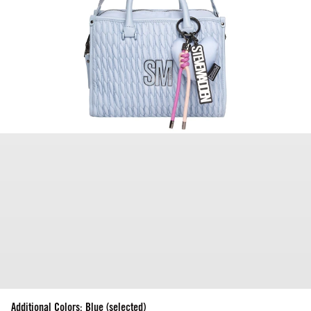
Additional Colors: Blue (selected)