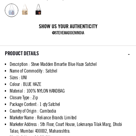
SHOW US YOUR AUTHENTICITY
@STEVEMADDENINDIA
PRODUCT DETAILS
Description
:
Steve Madden Bmartie Blue Haze Satchel
Name of Commodity
:
Satchel
Sizes
:
UNI
Colour
:
BLUE HAZE
Material
:
100% NYLON HANDBAG
Closure Type
:
Zip
Package Content
:
1 qty Satchel
Country of Origin
:
Cambodia
Marketer Name
:
Reliance Brands Limited
Marketer Address
:
5th Floor, Court House, Lokmanya Tilak Marg, Dhobi
Talao, Mumbai 400002, Maharashtra.