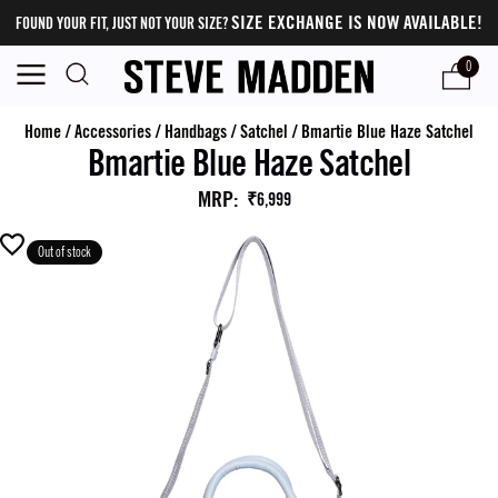
SIZE EXCHANGE IS NOW AVAILABLE!
FOUND YOUR FIT, JUST NOT YOUR SIZE?
0
Home
/
Accessories
/
Handbags
/
Satchel
/
Bmartie Blue Haze Satchel
Bmartie Blue Haze Satchel
MRP
:
₹6,999
Out of stock