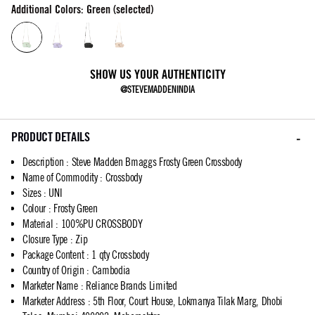
Additional Colors: Green (selected)
SHOW US YOUR AUTHENTICITY
@STEVEMADDENINDIA
PRODUCT DETAILS
Description
:
Steve Madden Bmaggs Frosty Green Crossbody
Name of Commodity
:
Crossbody
Sizes
:
UNI
Colour
:
Frosty Green
Material
:
100%PU CROSSBODY
Closure Type
:
Zip
Package Content
:
1 qty Crossbody
Country of Origin
:
Cambodia
Marketer Name
:
Reliance Brands Limited
Marketer Address
:
5th Floor, Court House, Lokmanya Tilak Marg, Dhobi