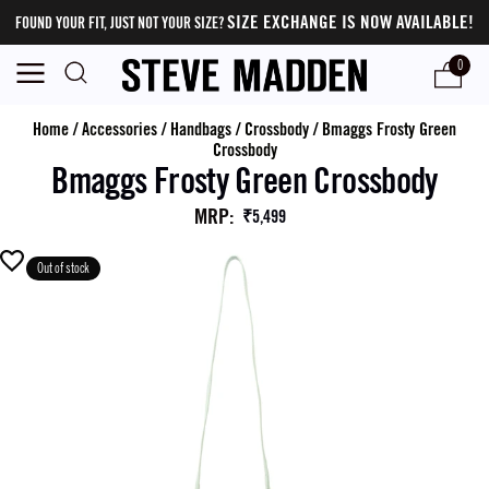
SIZE EXCHANGE IS NOW AVAILABLE!
FOUND YOUR FIT, JUST NOT YOUR SIZE?
0
Home
/
Accessories
/
Handbags
/
Crossbody
/
Bmaggs Frosty Green
Crossbody
Bmaggs Frosty Green Crossbody
MRP
:
₹5,499
Out of stock