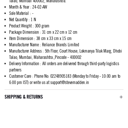
Talao, Mumbai 400002, Maharashtra.
Month & Year
:
24-02-AW
Sole Material
:
-
Net Quantity
:
1 N
Product Weight
:
300 gram
Package Dimension
:
31 cm x 22 cm x 12 cm
Item Dimension
:
38 cm x 33 cm x 15 cm
Manufacturer Name
:
Reliance Brands Limited
Manufacturer Address
:
5th Floor, Court House, Lokmanya Tilak Marg, Dhobi
Talao, Mumbai, Maharashtra.,Pincode - 400002
Delivery Information
:
All orders are delivered through third-party logistics
partners
Customer Care
:
Phone No: 02248905183 (Monday to Friday - 10:00 am to
6:00 pm IST) or write us at
support@stevemadden.in
SHIPPING & RETURNS