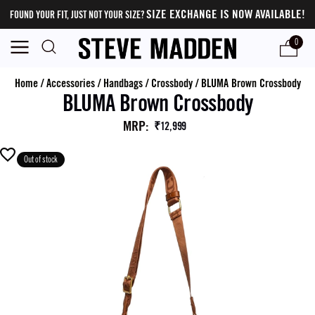
SIZE EXCHANGE IS NOW AVAILABLE!
FOUND YOUR FIT, JUST NOT YOUR SIZE?
0
Home
/
Accessories
/
Handbags
/
Crossbody
/
BLUMA Brown Crossbody
BLUMA Brown Crossbody
MRP
:
₹12,999
Out of stock