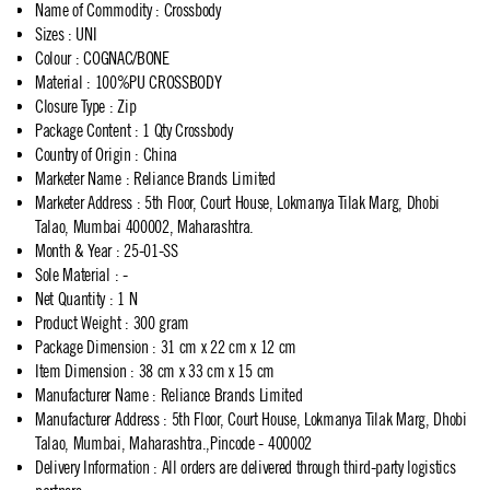
Name of Commodity
:
Crossbody
Sizes
:
UNI
Colour
:
COGNAC/BONE
Material
:
100%PU CROSSBODY
Closure Type
:
Zip
Package Content
:
1 Qty Crossbody
Country of Origin
:
China
Marketer Name
:
Reliance Brands Limited
Marketer Address
:
5th Floor, Court House, Lokmanya Tilak Marg, Dhobi
Talao, Mumbai 400002, Maharashtra.
Month & Year
:
25-01-SS
Sole Material
:
-
Net Quantity
:
1 N
Product Weight
:
300 gram
Package Dimension
:
31 cm x 22 cm x 12 cm
Item Dimension
:
38 cm x 33 cm x 15 cm
Manufacturer Name
:
Reliance Brands Limited
Manufacturer Address
:
5th Floor, Court House, Lokmanya Tilak Marg, Dhobi
Talao, Mumbai, Maharashtra.,Pincode - 400002
Delivery Information
:
All orders are delivered through third-party logistics