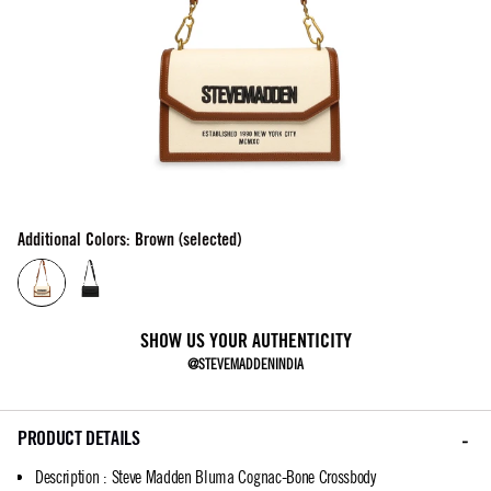
Additional Colors: Brown (selected)
SHOW US YOUR AUTHENTICITY
@STEVEMADDENINDIA
PRODUCT DETAILS
Description
:
Steve Madden Bluma Cognac-Bone Crossbody