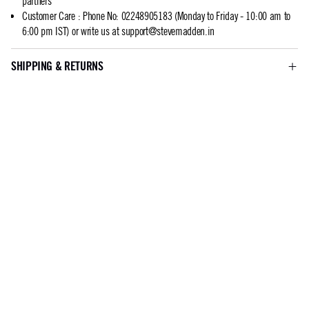
partners
Customer Care
:
Phone No: 02248905183 (Monday to Friday - 10:00 am to
6:00 pm IST) or write us at
support@stevemadden.in
SHIPPING & RETURNS