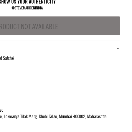
SHOW US YOUR AUTHENTICITY
@STEVEMADDENINDIA
RODUCT NOT AVAILABLE
d Satchel
ted
use, Lokmanya Tilak Marg, Dhobi Talao, Mumbai 400002, Maharashtra.