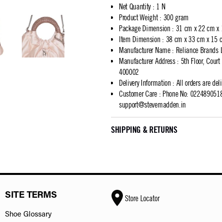
Net Quantity
:
1 N
Product Weight
:
300 gram
Package Dimension
:
31 cm x 22 cm x
Item Dimension
:
38 cm x 33 cm x 15 
Manufacturer Name
:
Reliance Brands 
Manufacturer Address
:
5th Floor, Cour
400002
Delivery Information
:
All orders are del
Customer Care
:
Phone No: 02248905183
support@stevemadden.in
SHIPPING & RETURNS
SITE TERMS
Store Locator
Shoe Glossary