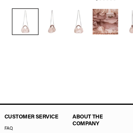
CUSTOMER SERVICE
ABOUT THE
COMPANY
FAQ