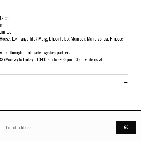
 12 cm
cm
Limited
t House, Lokmanya Tilak Marg, Dhobi Talao, Mumbai, Maharashtra.,Pincode -
ivered through third-party logistics partners
 (Monday to Friday - 10:00 am to 6:00 pm IST) or write us at
GO