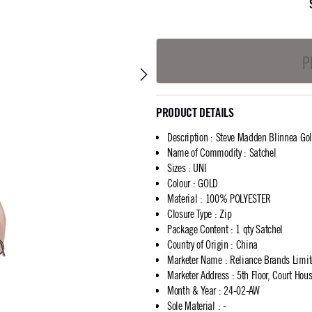
P
PRODUCT DETAILS
Description
:
Steve Madden Blinnea Gol
Name of Commodity
:
Satchel
Sizes
:
UNI
Colour
:
GOLD
Material
:
100% POLYESTER
Closure Type
:
Zip
Package Content
:
1 qty Satchel
Country of Origin
:
China
Marketer Name
:
Reliance Brands Limi
Marketer Address
:
5th Floor, Court Ho
Month & Year
:
24-02-AW
Sole Material
:
-