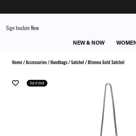
Sign In
Join Now
or
NEW & NOW
WOME
Home
/
Accessories
/
Handbags
/
Satchel
/
Blinnea Gold Satchel
Out of stock