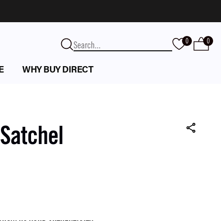
0
0
E
WHY BUY DIRECT
 Satchel