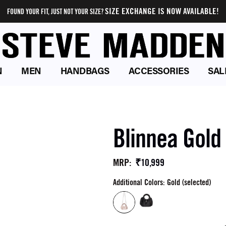
SIZE EXCHANGE IS NOW AVAILABLE!
FOUND YOUR FIT, JUST NOT YOUR SIZE?
N
MEN
HANDBAGS
ACCESSORIES
SAL
Blinnea Gold
₹10,999
MRP
:
Additional Colors: Gold (selected)