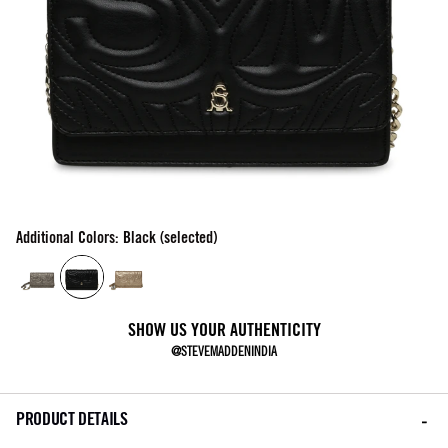
Additional Colors: Black (selected)
SHOW US YOUR AUTHENTICITY
@STEVEMADDENINDIA
PRODUCT DETAILS