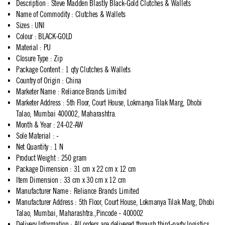
Description
:
Steve Madden Blastly Black-Gold Clutches & Wallets
Name of Commodity
:
Clutches & Wallets
Sizes
:
UNI
Colour
:
BLACK-GOLD
Material
:
PU
Closure Type
:
Zip
Package Content
:
1 qty Clutches & Wallets
Country of Origin
:
China
Marketer Name
:
Reliance Brands Limited
Marketer Address
:
5th Floor, Court House, Lokmanya Tilak Marg, Dhobi
Talao, Mumbai 400002, Maharashtra.
Month & Year
:
24-02-AW
Sole Material
:
-
Net Quantity
:
1 N
Product Weight
:
250 gram
Package Dimension
:
31 cm x 22 cm x 12 cm
Item Dimension
:
33 cm x 30 cm x 12 cm
Manufacturer Name
:
Reliance Brands Limited
Manufacturer Address
:
5th Floor, Court House, Lokmanya Tilak Marg, Dhobi
Talao, Mumbai, Maharashtra.,Pincode - 400002
Delivery Information
:
All orders are delivered through third-party logistics