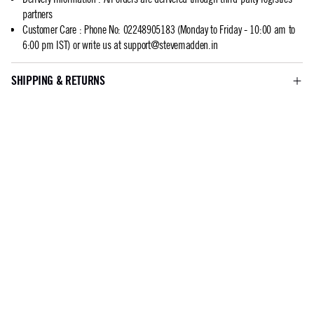
partners
Customer Care
:
Phone No: 02248905183 (Monday to Friday - 10:00 am to
6:00 pm IST) or write us at
support@stevemadden.in
SHIPPING & RETURNS