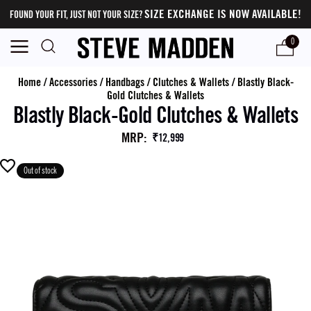
SIZE EXCHANGE IS NOW AVAILABLE!
FOUND YOUR FIT, JUST NOT YOUR SIZE?
0
Home
/
Accessories
/
Handbags
/
Clutches & Wallets
/
Blastly Black-
Gold Clutches & Wallets
Blastly Black-Gold Clutches & Wallets
MRP
:
₹12,999
Out of stock