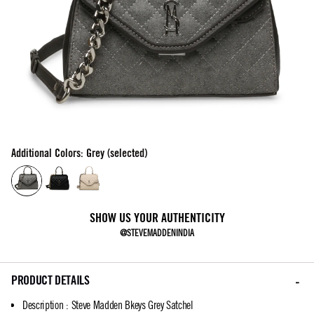
Additional Colors: Grey (selected)
SHOW US YOUR AUTHENTICITY
@STEVEMADDENINDIA
PRODUCT DETAILS
Description
:
Steve Madden Bkeys Grey Satchel