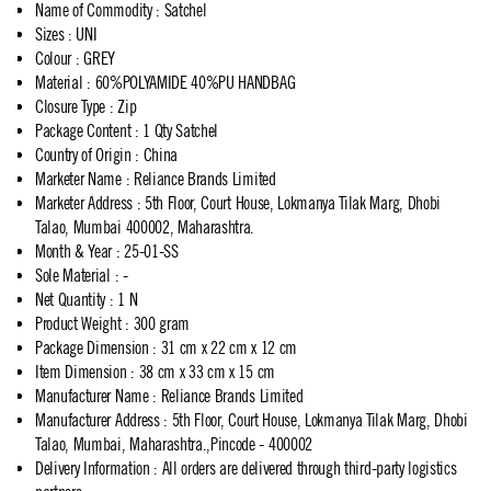
Name of Commodity
:
Satchel
Sizes
:
UNI
Colour
:
GREY
Material
:
60%POLYAMIDE 40%PU HANDBAG
Closure Type
:
Zip
Package Content
:
1 Qty Satchel
Country of Origin
:
China
Marketer Name
:
Reliance Brands Limited
Marketer Address
:
5th Floor, Court House, Lokmanya Tilak Marg, Dhobi
Talao, Mumbai 400002, Maharashtra.
Month & Year
:
25-01-SS
Sole Material
:
-
Net Quantity
:
1 N
Product Weight
:
300 gram
Package Dimension
:
31 cm x 22 cm x 12 cm
Item Dimension
:
38 cm x 33 cm x 15 cm
Manufacturer Name
:
Reliance Brands Limited
Manufacturer Address
:
5th Floor, Court House, Lokmanya Tilak Marg, Dhobi
Talao, Mumbai, Maharashtra.,Pincode - 400002
Delivery Information
:
All orders are delivered through third-party logistics