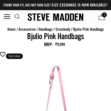
SIZE EXCHANGE IS NOW AVAILABLE!
FOUND YOUR FIT, JUST NOT YOUR SIZE?
0
Home
/
Accessories
/
Handbags
/
Crossbody
/
Bjulio Pink Handbags
Bjulio Pink Handbags
MRP
:
₹9,999
Out of stock