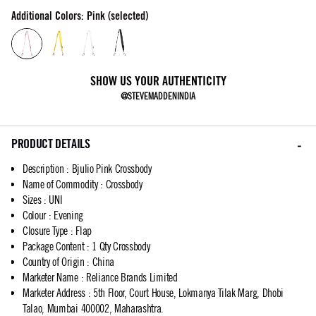
Additional Colors: Pink (selected)
SHOW US YOUR AUTHENTICITY
@STEVEMADDENINDIA
PRODUCT DETAILS
Description
:
Bjulio Pink Crossbody
Name of Commodity
:
Crossbody
Sizes
:
UNI
Colour
:
Evening
Closure Type
:
Flap
Package Content
:
1 Qty Crossbody
Country of Origin
:
China
Marketer Name
:
Reliance Brands Limited
Marketer Address
:
5th Floor, Court House, Lokmanya Tilak Marg, Dhobi
Talao, Mumbai 400002, Maharashtra.