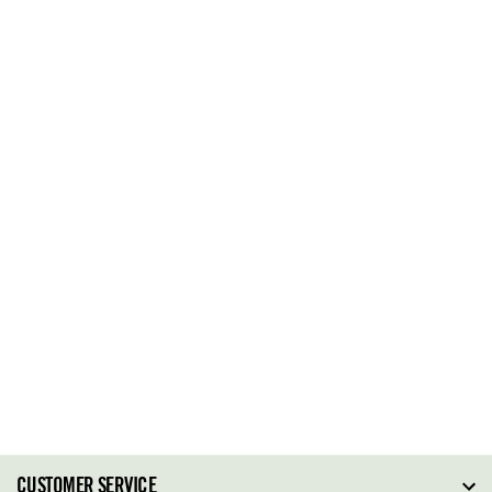
CUSTOMER SERVICE