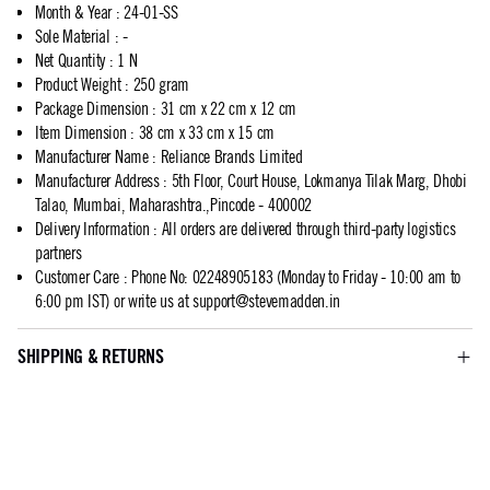
Month & Year
:
24-01-SS
Sole Material
:
-
Net Quantity
:
1 N
Product Weight
:
250 gram
Package Dimension
:
31 cm x 22 cm x 12 cm
Item Dimension
:
38 cm x 33 cm x 15 cm
Manufacturer Name
:
Reliance Brands Limited
Manufacturer Address
:
5th Floor, Court House, Lokmanya Tilak Marg, Dhobi
Talao, Mumbai, Maharashtra.,Pincode - 400002
Delivery Information
:
All orders are delivered through third-party logistics
partners
Customer Care
:
Phone No: 02248905183 (Monday to Friday - 10:00 am to
6:00 pm IST) or write us at
support@stevemadden.in
SHIPPING & RETURNS