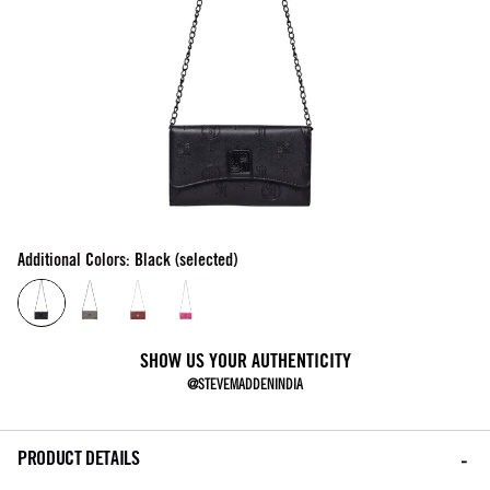
Additional Colors: Black (selected)
SHOW US YOUR AUTHENTICITY
@STEVEMADDENINDIA
PRODUCT DETAILS