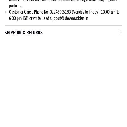
partners
Customer Care
:
Phone No: 02248905183 (Monday to Friday - 10:00 am to
6:00 pm IST) or write us at
support@stevemadden.in
SHIPPING & RETURNS