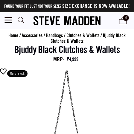
SIZE EXCHANGE IS NOW AVAILABLE!
FOUND YOUR FIT, JUST NOT YOUR SIZE?
0
Home
/
Accessories
/
Handbags
/
Clutches & Wallets
/
Bjuddy Black
Clutches & Wallets
Bjuddy Black Clutches & Wallets
MRP
:
₹4,999
Out of stock