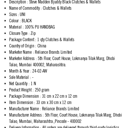
Description
:
Steve Madden Bjuddy Black Clutches & Wallets
Name of Commodity
:
Clutches & Wallets
Sizes
:
UNI
Colour
:
BLACK
Material
:
100% PU HANDBAG
Closure Type
:
Zip
Package Content
:
1 qty Clutches & Wallets
Country of Origin
:
China
Marketer Name
:
Reliance Brands Limited
Marketer Address
:
5th Floor, Court House, Lokmanya Tilak Marg, Dhobi
Talao, Mumbai 400002, Maharashtra.
Month & Year
:
24-02-AW
Sole Material
:
-
Net Quantity
:
1 N
Product Weight
:
250 gram
Package Dimension
:
31 cm x 22 cm x 12 cm
Item Dimension
:
33 cm x 30 cm x 12 cm
Manufacturer Name
:
Reliance Brands Limited
Manufacturer Address
:
5th Floor, Court House, Lokmanya Tilak Marg, Dhobi
Talao, Mumbai, Maharashtra.,Pincode - 400002
Delivery Information
:
All orders are delivered through third-party logistics