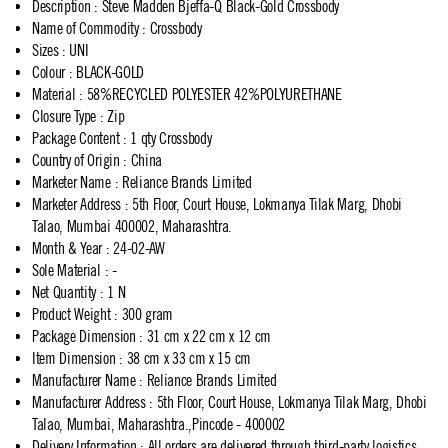
Description
:
Steve Madden Bjeffa-Q Black-Gold Crossbody
Name of Commodity
:
Crossbody
Sizes
:
UNI
Colour
:
BLACK-GOLD
Material
:
58%RECYCLED POLYESTER 42%POLYURETHANE
Closure Type
:
Zip
Package Content
:
1 qty Crossbody
Country of Origin
:
China
Marketer Name
:
Reliance Brands Limited
Marketer Address
:
5th Floor, Court House, Lokmanya Tilak Marg, Dhobi
Talao, Mumbai 400002, Maharashtra.
Month & Year
:
24-02-AW
Sole Material
:
-
Net Quantity
:
1 N
Product Weight
:
300 gram
Package Dimension
:
31 cm x 22 cm x 12 cm
Item Dimension
:
38 cm x 33 cm x 15 cm
Manufacturer Name
:
Reliance Brands Limited
Manufacturer Address
:
5th Floor, Court House, Lokmanya Tilak Marg, Dhobi
Talao, Mumbai, Maharashtra.,Pincode - 400002
Delivery Information
:
All orders are delivered through third-party logistics