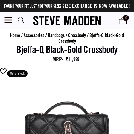
SIZE EXCHANGE IS NOW AVAILABLE!
FOUND YOUR FIT, JUST NOT YOUR SIZE?
0
Home
/
Accessories
/
Handbags
/
Crossbody
/
Bjeffa-Q Black-Gold
Crossbody
Bjeffa-Q Black-Gold Crossbody
MRP
:
₹11,999
Out of stock