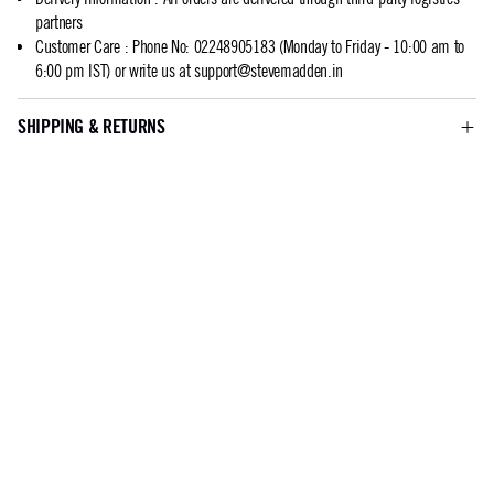
partners
Customer Care
:
Phone No: 02248905183 (Monday to Friday - 10:00 am to
6:00 pm IST) or write us at
support@stevemadden.in
SHIPPING & RETURNS