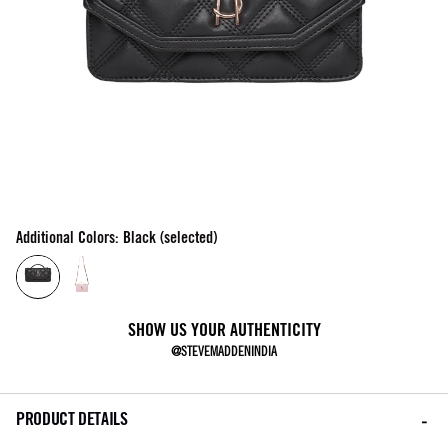
Additional Colors: Black (selected)
SHOW US YOUR AUTHENTICITY
@STEVEMADDENINDIA
PRODUCT DETAILS