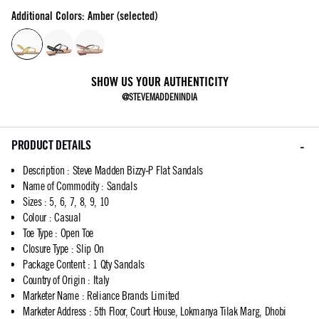
Additional Colors: Amber (selected)
SHOW US YOUR AUTHENTICITY
@STEVEMADDENINDIA
PRODUCT DETAILS
Description
:
Steve Madden Bizzy-P Flat Sandals
Name of Commodity
:
Sandals
Sizes
:
5, 6, 7, 8, 9, 10
Colour
:
Casual
Toe Type
:
Open Toe
Closure Type
:
Slip On
Package Content
:
1 Qty Sandals
Country of Origin
:
Italy
Marketer Name
:
Reliance Brands Limited
Marketer Address
:
5th Floor, Court House, Lokmanya Tilak Marg, Dhobi