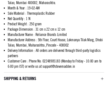
Talao, Mumbai 400002, Maharashtra.
Month & Year
:
19-02-AW
Sole Material
:
Thermoplastic Rubber
Net Quantity
:
1 N
Product Weight
:
250 gram
Package Dimension
:
31 cm x 22 cm x 12 cm
Manufacturer Name
:
Reliance Brands Limited
Manufacturer Address
:
5th Floor, Court House, Lokmanya Tilak Marg, Dhobi
Talao, Mumbai, Maharashtra.,Pincode - 400002
Delivery Information
:
All orders are delivered through third-party logistics
partners
Customer Care
:
Phone No: 02248905183 (Monday to Friday - 10:00 am to
6:00 pm IST) or write us at
support@stevemadden.in
SHIPPING & RETURNS