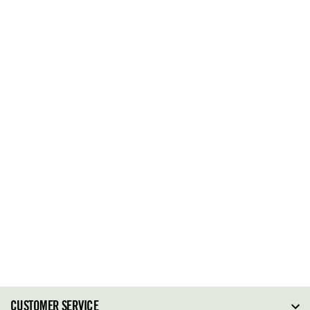
CUSTOMER SERVICE