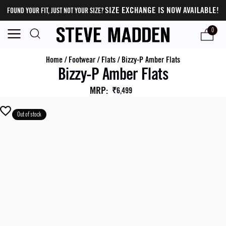
SIZE EXCHANGE IS NOW AVAILABLE!
FOUND YOUR FIT, JUST NOT YOUR SIZE?
0
Home
/
Footwear
/
Flats
/
Bizzy-P Amber Flats
Bizzy-P Amber Flats
MRP
:
₹6,499
Out of stock