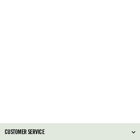
CUSTOMER SERVICE