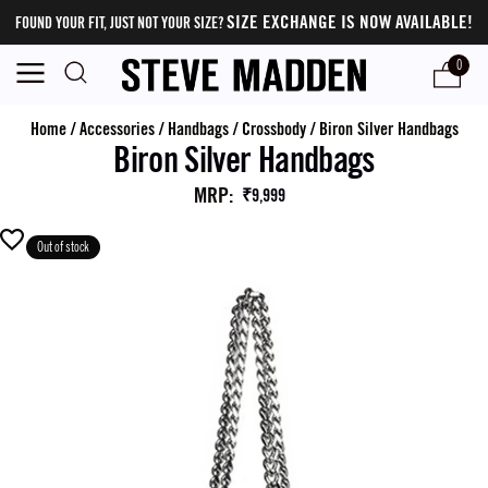
SIZE EXCHANGE IS NOW AVAILABLE!
FOUND YOUR FIT, JUST NOT YOUR SIZE?
0
Home
/
Accessories
/
Handbags
/
Crossbody
/
Biron Silver Handbags
Biron Silver Handbags
MRP
:
₹9,999
Out of stock