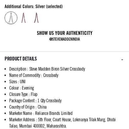
Additional Colors: Silver (selected)
SHOW US YOUR AUTHENTICITY
@STEVEMADDENINDIA
PRODUCT DETAILS
Description
:
Steve Madden Biron Silver Crossbody
Name of Commodity
:
Crossbody
Sizes
:
UNI
Colour
:
Evening
Closure Type
:
Flap
Package Content
:
1 Qty Crossbody
Country of Origin
:
China
Marketer Name
:
Reliance Brands Limited
Marketer Address
:
5th Floor, Court House, Lokmanya Tilak Marg, Dhobi
Talao, Mumbai 400002, Maharashtra.