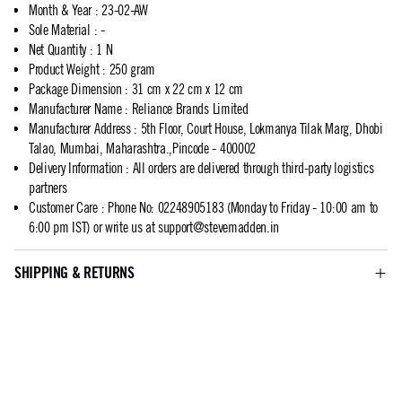
Month & Year
:
23-02-AW
Sole Material
:
-
Net Quantity
:
1 N
Product Weight
:
250 gram
Package Dimension
:
31 cm x 22 cm x 12 cm
Manufacturer Name
:
Reliance Brands Limited
Manufacturer Address
:
5th Floor, Court House, Lokmanya Tilak Marg, Dhobi
Talao, Mumbai, Maharashtra.,Pincode - 400002
Delivery Information
:
All orders are delivered through third-party logistics
partners
Customer Care
:
Phone No: 02248905183 (Monday to Friday - 10:00 am to
6:00 pm IST) or write us at
support@stevemadden.in
SHIPPING & RETURNS