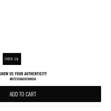
CHECK
SHOW US YOUR AUTHENTICITY
@STEVEMADDENINDIA
ADD TO CART