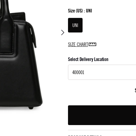
Size
(US) :
UNI
UNI
SIZE CHART
Select Delivery Location