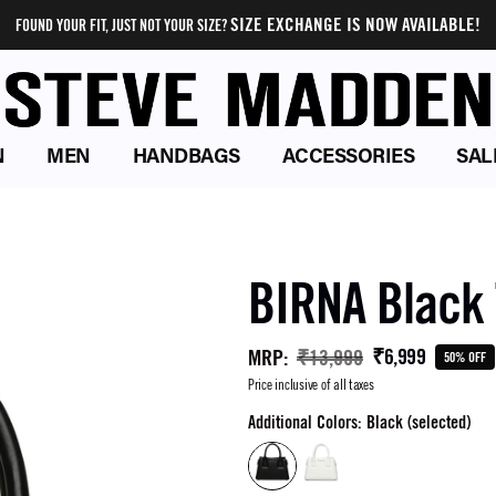
SIZE EXCHANGE IS NOW AVAILABLE!
FOUND YOUR FIT, JUST NOT YOUR SIZE?
N
MEN
HANDBAGS
ACCESSORIES
SAL
BIRNA Black 
₹6,999
MRP
:
₹13,999
50% OFF
Price inclusive of all taxes
Additional Colors: Black (selected)