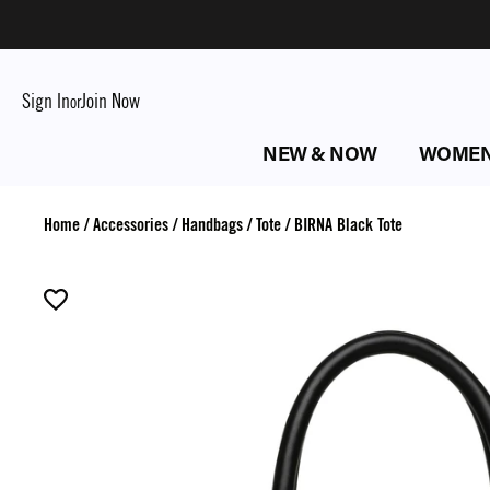
Sign In
Join Now
or
NEW & NOW
WOME
Home
/
Accessories
/
Handbags
/
Tote
/
BIRNA Black Tote