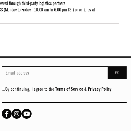
ivered through third-party logistics partners
 (Monday to Friday - 10:00 am to 6:00 pm IST) or write us at
GO
By continuing, I agree to the
Terms of Service
&
Privacy Policy