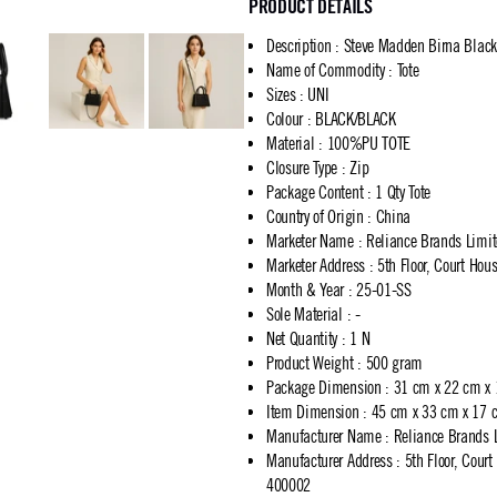
PRODUCT DETAILS
Description
:
Steve Madden Birna Black
Name of Commodity
:
Tote
Sizes
:
UNI
Colour
:
BLACK/BLACK
Material
:
100%PU TOTE
Closure Type
:
Zip
Package Content
:
1 Qty Tote
Country of Origin
:
China
Marketer Name
:
Reliance Brands Limi
Marketer Address
:
5th Floor, Court Ho
Month & Year
:
25-01-SS
Sole Material
:
-
Net Quantity
:
1 N
Product Weight
:
500 gram
Package Dimension
:
31 cm x 22 cm x
Item Dimension
:
45 cm x 33 cm x 17 
Manufacturer Name
:
Reliance Brands 
Manufacturer Address
:
5th Floor, Cour
400002