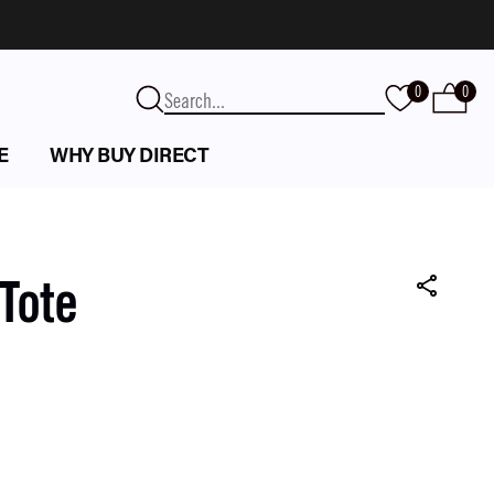
0
0
E
WHY BUY DIRECT
Tote