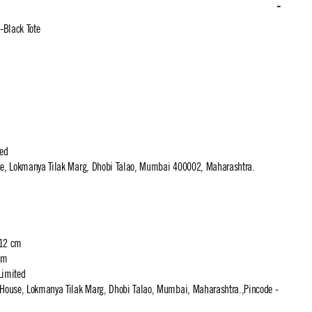
-Black Tote
ted
use, Lokmanya Tilak Marg, Dhobi Talao, Mumbai 400002, Maharashtra.
 12 cm
cm
Limited
t House, Lokmanya Tilak Marg, Dhobi Talao, Mumbai, Maharashtra.,Pincode -