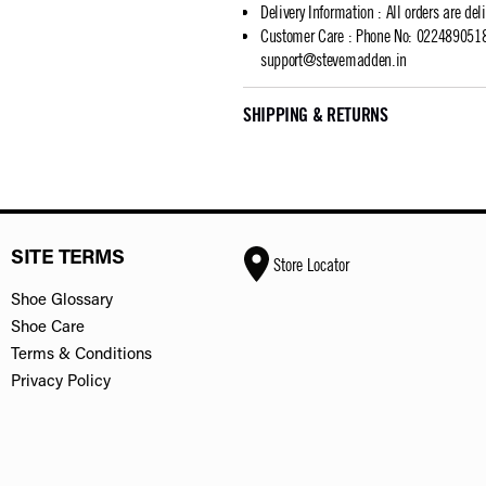
Delivery Information
:
All orders are del
Customer Care
:
Phone No: 02248905183
support@stevemadden.in
SHIPPING & RETURNS
SITE TERMS
Store Locator
Shoe Glossary
Shoe Care
Terms & Conditions
Privacy Policy