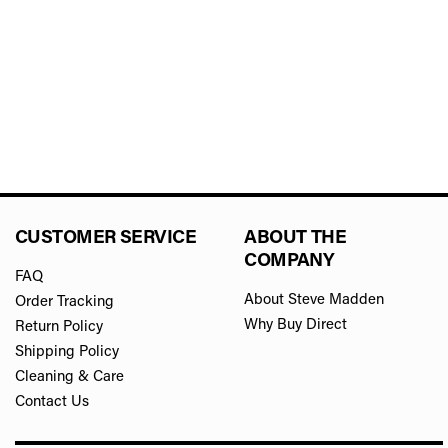
CUSTOMER SERVICE
ABOUT THE
COMPANY
FAQ
About Steve Madden
Order Tracking
Why Buy Direct
Return Policy
Shipping Policy
Cleaning & Care
Contact Us