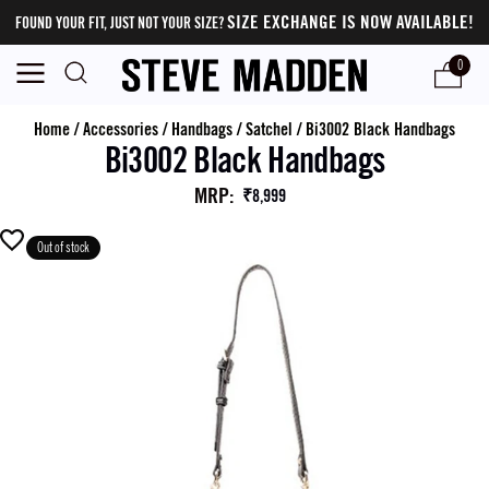
SIZE EXCHANGE IS NOW AVAILABLE!
FOUND YOUR FIT, JUST NOT YOUR SIZE?
0
Home
/
Accessories
/
Handbags
/
Satchel
/
Bi3002 Black Handbags
Bi3002 Black Handbags
MRP
:
₹8,999
Out of stock