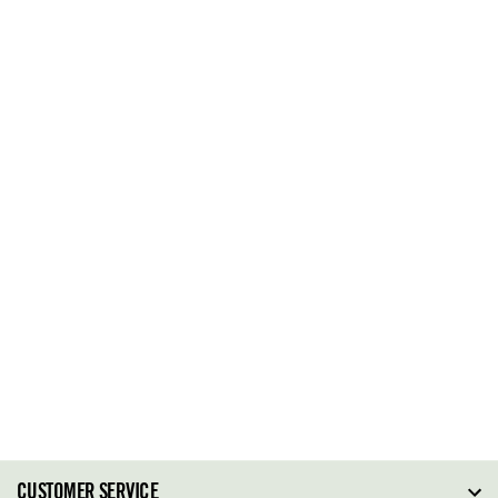
CUSTOMER SERVICE