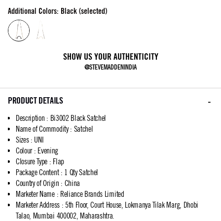
Additional Colors: Black (selected)
SHOW US YOUR AUTHENTICITY
@STEVEMADDENINDIA
PRODUCT DETAILS
Description
:
Bi3002 Black Satchel
Name of Commodity
:
Satchel
Sizes
:
UNI
Colour
:
Evening
Closure Type
:
Flap
Package Content
:
1 Qty Satchel
Country of Origin
:
China
Marketer Name
:
Reliance Brands Limited
Marketer Address
:
5th Floor, Court House, Lokmanya Tilak Marg, Dhobi
Talao, Mumbai 400002, Maharashtra.