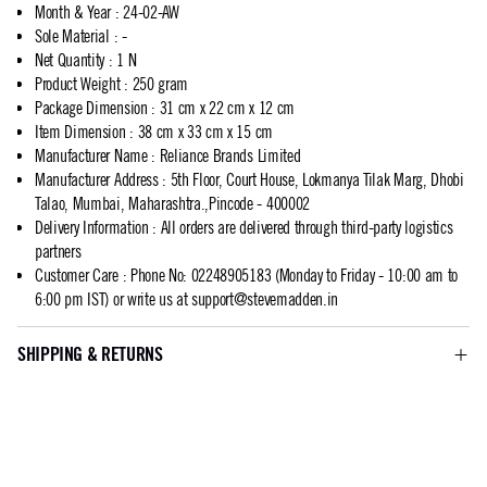
Month & Year
:
24-02-AW
Sole Material
:
-
Net Quantity
:
1 N
Product Weight
:
250 gram
Package Dimension
:
31 cm x 22 cm x 12 cm
Item Dimension
:
38 cm x 33 cm x 15 cm
Manufacturer Name
:
Reliance Brands Limited
Manufacturer Address
:
5th Floor, Court House, Lokmanya Tilak Marg, Dhobi
Talao, Mumbai, Maharashtra.,Pincode - 400002
Delivery Information
:
All orders are delivered through third-party logistics
partners
Customer Care
:
Phone No: 02248905183 (Monday to Friday - 10:00 am to
6:00 pm IST) or write us at
support@stevemadden.in
SHIPPING & RETURNS