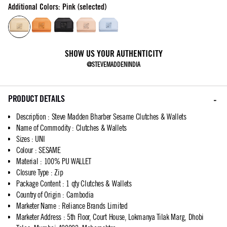
Additional Colors: Pink (selected)
SHOW US YOUR AUTHENTICITY
@STEVEMADDENINDIA
PRODUCT DETAILS
Description
:
Steve Madden Bharber Sesame Clutches & Wallets
Name of Commodity
:
Clutches & Wallets
Sizes
:
UNI
Colour
:
SESAME
Material
:
100% PU WALLET
Closure Type
:
Zip
Package Content
:
1 qty Clutches & Wallets
Country of Origin
:
Cambodia
Marketer Name
:
Reliance Brands Limited
Marketer Address
:
5th Floor, Court House, Lokmanya Tilak Marg, Dhobi