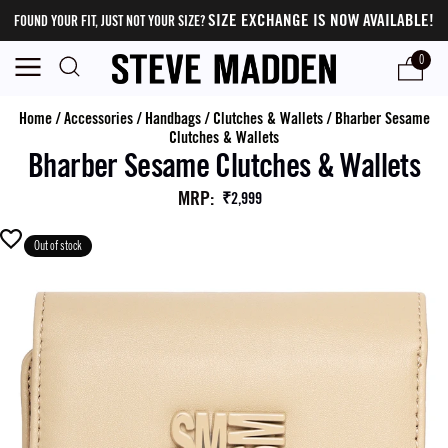
SIZE EXCHANGE IS NOW AVAILABLE!
FOUND YOUR FIT, JUST NOT YOUR SIZE?
0
Home
/
Accessories
/
Handbags
/
Clutches & Wallets
/
Bharber Sesame
Clutches & Wallets
Bharber Sesame Clutches & Wallets
MRP
:
₹2,999
Out of stock