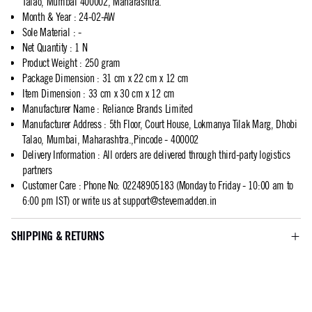
Talao, Mumbai 400002, Maharashtra.
Month & Year
:
24-02-AW
Sole Material
:
-
Net Quantity
:
1 N
Product Weight
:
250 gram
Package Dimension
:
31 cm x 22 cm x 12 cm
Item Dimension
:
33 cm x 30 cm x 12 cm
Manufacturer Name
:
Reliance Brands Limited
Manufacturer Address
:
5th Floor, Court House, Lokmanya Tilak Marg, Dhobi
Talao, Mumbai, Maharashtra.,Pincode - 400002
Delivery Information
:
All orders are delivered through third-party logistics
partners
Customer Care
:
Phone No: 02248905183 (Monday to Friday - 10:00 am to
6:00 pm IST) or write us at
support@stevemadden.in
SHIPPING & RETURNS