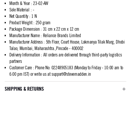
Month & Year
:
23-02-AW
Sole Material
:
-
Net Quantity
:
1 N
Product Weight
:
250 gram
Package Dimension
:
31 cm x 22 cm x 12 cm
Manufacturer Name
:
Reliance Brands Limited
Manufacturer Address
:
5th Floor, Court House, Lokmanya Tilak Marg, Dhobi
Talao, Mumbai, Maharashtra.,Pincode - 400002
Delivery Information
:
All orders are delivered through third-party logistics
partners
Customer Care
:
Phone No: 02248905183 (Monday to Friday - 10:00 am to
6:00 pm IST) or write us at
support@stevemadden.in
SHIPPING & RETURNS