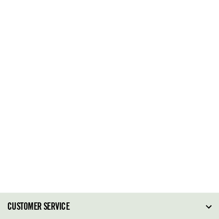
CUSTOMER SERVICE