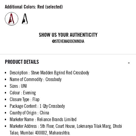
Additional Colors: Red (selected)
SHOW US YOUR AUTHENTICITY
@STEVEMADDENINDIA
PRODUCT DETAILS
Description
:
Steve Madden Bgrind Red Crossbody
Name of Commodity
:
Crossbody
Sizes
:
UNI
Colour
:
Evening
Closure Type
:
Flap
Package Content
:
1 Qty Crossbody
Country of Origin
:
China
Marketer Name
:
Reliance Brands Limited
Marketer Address
:
5th Floor, Court House, Lokmanya Tilak Marg, Dhobi
Talao, Mumbai 400002, Maharashtra.