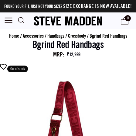
SIZE EXCHANGE IS NOW AVAILABLE!
FOUND YOUR FIT, JUST NOT YOUR SIZE?
0
Home
/
Accessories
/
Handbags
/
Crossbody
/
Bgrind Red Handbags
Bgrind Red Handbags
MRP
:
₹12,999
Out of stock