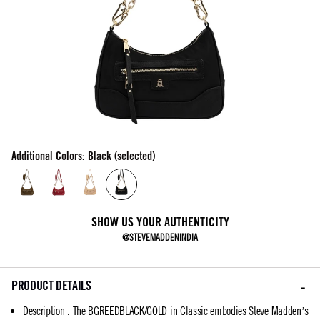
Additional Colors: Black (selected)
SHOW US YOUR AUTHENTICITY
@STEVEMADDENINDIA
PRODUCT DETAILS
Description
:
The BGREEDBLACK/GOLD in Classic embodies Steve Madden’s