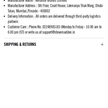
Manufacturer Name
:
Reliance Brands Limited
Manufacturer Address
:
5th Floor, Court House, Lokmanya Tilak Marg, Dhobi
Talao, Mumbai,Pincode - 400002
Delivery Information
:
All orders are delivered through third-party logistics
partners
Customer Care
:
Phone No: 02248905183 (Monday to Friday - 10:00 am to
6:00 pm IST) or write us at
support@stevemadden.in
SHIPPING & RETURNS