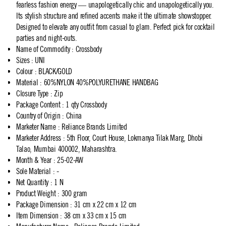
fearless fashion energy — unapologetically chic and unapologetically you.
Its stylish structure and refined accents make it the ultimate showstopper.
Designed to elevate any outfit from casual to glam. Perfect pick for cocktail
parties and night-outs.
Name of Commodity
:
Crossbody
Sizes
:
UNI
Colour
:
BLACK/GOLD
Material
:
60%NYLON 40%POLYURETHANE HANDBAG
Closure Type
:
Zip
Package Content
:
1 qty Crossbody
Country of Origin
:
China
Marketer Name
:
Reliance Brands Limited
Marketer Address
:
5th Floor, Court House, Lokmanya Tilak Marg, Dhobi
Talao, Mumbai 400002, Maharashtra.
Month & Year
:
25-02-AW
Sole Material
:
-
Net Quantity
:
1 N
Product Weight
:
300 gram
Package Dimension
:
31 cm x 22 cm x 12 cm
Item Dimension
:
38 cm x 33 cm x 15 cm