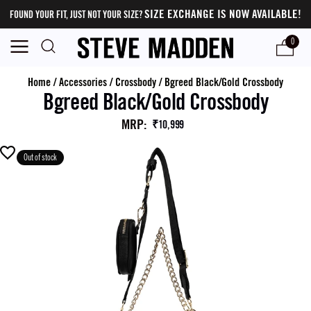
SIZE EXCHANGE IS NOW AVAILABLE!
FOUND YOUR FIT, JUST NOT YOUR SIZE?
0
Home
/
Accessories
/
Crossbody
/
Bgreed Black/Gold Crossbody
Bgreed Black/Gold Crossbody
MRP
:
₹10,999
Out of stock