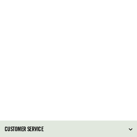
CUSTOMER SERVICE