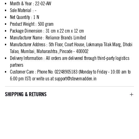
Month & Year
:
22-02-AW
Sole Material
:
-
Net Quantity
:
1 N
Product Weight
:
500 gram
Package Dimension
:
31 cm x 22 cm x 12 cm
Manufacturer Name
:
Reliance Brands Limited
Manufacturer Address
:
5th Floor, Court House, Lokmanya Tilak Marg, Dhobi
Talao, Mumbai, Maharashtra.,Pincode - 400002
Delivery Information
:
All orders are delivered through third-party logistics
partners
Customer Care
:
Phone No: 02248905183 (Monday to Friday - 10:00 am to
6:00 pm IST) or write us at
support@stevemadden.in
SHIPPING & RETURNS