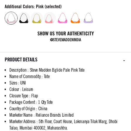
Additional Colors: Pink (selected)
SHOW US YOUR AUTHENTICITY
@STEVEMADDENINDIA
PRODUCT DETAILS
Description
:
Steve Madden Bglide Pale Pink Tote
Name of Commodity
:
Tote
Sizes
:
UNI
Colour
:
Leisure
Closure Type
:
Flap
Package Content
:
1 Qty Tote
Country of Origin
:
China
Marketer Name
:
Reliance Brands Limited
Marketer Address
:
5th Floor, Court House, Lokmanya Tilak Marg, Dhobi
Talao, Mumbai 400002, Maharashtra.