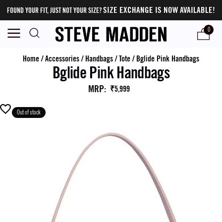
SIZE EXCHANGE IS NOW AVAILABLE!
FOUND YOUR FIT, JUST NOT YOUR SIZE?
0
Home
/
Accessories
/
Handbags
/
Tote
/
Bglide Pink Handbags
Bglide Pink Handbags
MRP
:
₹5,999
Out of stock