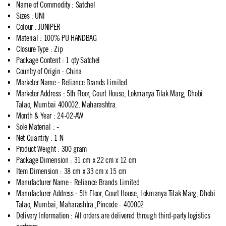
Name of Commodity
:
Satchel
Sizes
:
UNI
Colour
:
JUNIPER
Material
:
100% PU HANDBAG
Closure Type
:
Zip
Package Content
:
1 qty Satchel
Country of Origin
:
China
Marketer Name
:
Reliance Brands Limited
Marketer Address
:
5th Floor, Court House, Lokmanya Tilak Marg, Dhobi
Talao, Mumbai 400002, Maharashtra.
Month & Year
:
24-02-AW
Sole Material
:
-
Net Quantity
:
1 N
Product Weight
:
300 gram
Package Dimension
:
31 cm x 22 cm x 12 cm
Item Dimension
:
38 cm x 33 cm x 15 cm
Manufacturer Name
:
Reliance Brands Limited
Manufacturer Address
:
5th Floor, Court House, Lokmanya Tilak Marg, Dhobi
Talao, Mumbai, Maharashtra.,Pincode - 400002
Delivery Information
:
All orders are delivered through third-party logistics