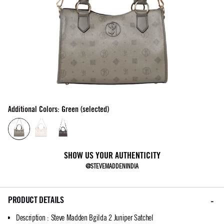
Additional Colors: Green (selected)
SHOW US YOUR AUTHENTICITY
@STEVEMADDENINDIA
PRODUCT DETAILS
Description
:
Steve Madden Bgilda 2 Juniper Satchel