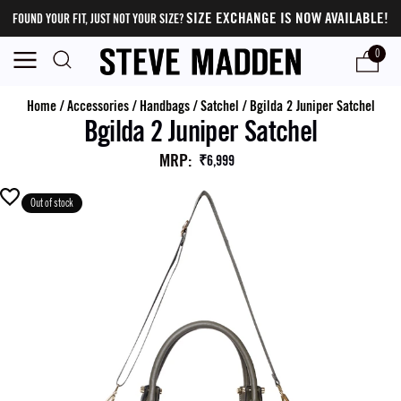
SIZE EXCHANGE IS NOW AVAILABLE!
FOUND YOUR FIT, JUST NOT YOUR SIZE?
0
Home
/
Accessories
/
Handbags
/
Satchel
/
Bgilda 2 Juniper Satchel
Bgilda 2 Juniper Satchel
MRP
:
₹6,999
Out of stock