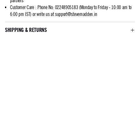
partners
Customer Care
:
Phone No: 02248905183 (Monday to Friday - 10:00 am to
6:00 pm IST) or write us at
support@stevemadden.in
SHIPPING & RETURNS