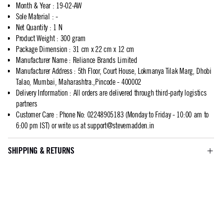
Month & Year
:
19-02-AW
Sole Material
:
-
Net Quantity
:
1 N
Product Weight
:
300 gram
Package Dimension
:
31 cm x 22 cm x 12 cm
Manufacturer Name
:
Reliance Brands Limited
Manufacturer Address
:
5th Floor, Court House, Lokmanya Tilak Marg, Dhobi
Talao, Mumbai, Maharashtra.,Pincode - 400002
Delivery Information
:
All orders are delivered through third-party logistics
partners
Customer Care
:
Phone No: 02248905183 (Monday to Friday - 10:00 am to
6:00 pm IST) or write us at
support@stevemadden.in
SHIPPING & RETURNS