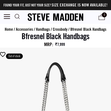
SIZE EXCHANGE IS NOW AVAILABLE!
FOUND YOUR FIT, JUST NOT YOUR SIZE?
0
Home
/
Accessories
/
Handbags
/
Crossbody
/
Bfresnel Black Handbags
Bfresnel Black Handbags
MRP
:
₹7,999
Out of stock