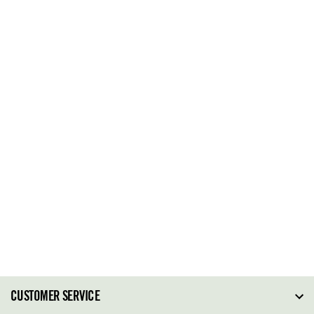
CUSTOMER SERVICE