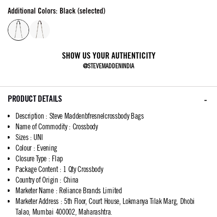
Additional Colors: Black (selected)
SHOW US YOUR AUTHENTICITY
@STEVEMADDENINDIA
PRODUCT DETAILS
Description
:
Steve Maddenbfresnelcrossbody Bags
Name of Commodity
:
Crossbody
Sizes
:
UNI
Colour
:
Evening
Closure Type
:
Flap
Package Content
:
1 Qty Crossbody
Country of Origin
:
China
Marketer Name
:
Reliance Brands Limited
Marketer Address
:
5th Floor, Court House, Lokmanya Tilak Marg, Dhobi
Talao, Mumbai 400002, Maharashtra.