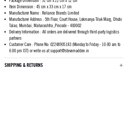
Package Dimension
:
31 cm x 22 cm x 12 cm
Item Dimension
:
45 cm x 33 cm x 17 cm
Manufacturer Name
:
Reliance Brands Limited
Manufacturer Address
:
5th Floor, Court House, Lokmanya Tilak Marg, Dhobi
Talao, Mumbai, Maharashtra.,Pincode - 400002
Delivery Information
:
All orders are delivered through third-party logistics
partners
Customer Care
:
Phone No: 02248905183 (Monday to Friday - 10:00 am to
6:00 pm IST) or write us at
support@stevemadden.in
SHIPPING & RETURNS