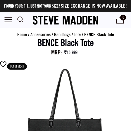
SIZE EXCHANGE IS NOW AVAILABLE!
FOUND YOUR FIT, JUST NOT YOUR SIZE?
0
Home
/
Accessories
/
Handbags
/
Tote
/
BENCE Black Tote
BENCE Black Tote
MRP
:
₹15,999
Out of stock