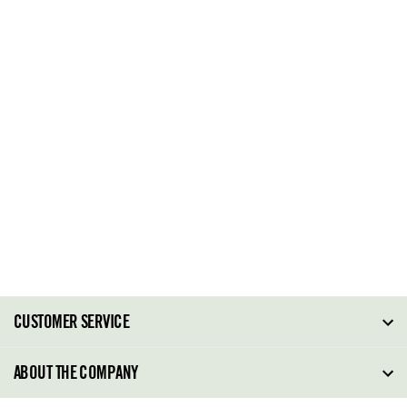
CUSTOMER SERVICE
FAQ
ABOUT THE COMPANY
Order Tracking