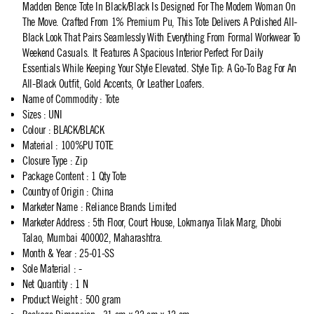
Madden Bence Tote In Black/Black Is Designed For The Modern Woman On
The Move. Crafted From 1% Premium Pu, This Tote Delivers A Polished All-
Black Look That Pairs Seamlessly With Everything From Formal Workwear To
Weekend Casuals. It Features A Spacious Interior Perfect For Daily
Essentials While Keeping Your Style Elevated. Style Tip: A Go-To Bag For An
All-Black Outfit, Gold Accents, Or Leather Loafers.
Name of Commodity
:
Tote
Sizes
:
UNI
Colour
:
BLACK/BLACK
Material
:
100%PU TOTE
Closure Type
:
Zip
Package Content
:
1 Qty Tote
Country of Origin
:
China
Marketer Name
:
Reliance Brands Limited
Marketer Address
:
5th Floor, Court House, Lokmanya Tilak Marg, Dhobi
Talao, Mumbai 400002, Maharashtra.
Month & Year
:
25-01-SS
Sole Material
:
-
Net Quantity
:
1 N
Product Weight
:
500 gram