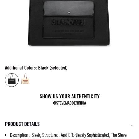
Additional Colors: Black (selected)
SHOW US YOUR AUTHENTICITY
@STEVEMADDENINDIA
PRODUCT DETAILS
Description
:
Sleek, Structured, And Effortlessly Sophisticated, The Steve