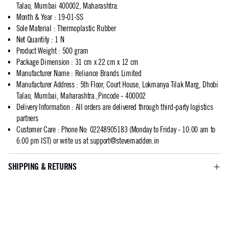
Talao, Mumbai 400002, Maharashtra.
Month & Year
:
19-01-SS
Sole Material
:
Thermoplastic Rubber
Net Quantity
:
1 N
Product Weight
:
500 gram
Package Dimension
:
31 cm x 22 cm x 12 cm
Manufacturer Name
:
Reliance Brands Limited
Manufacturer Address
:
5th Floor, Court House, Lokmanya Tilak Marg, Dhobi
Talao, Mumbai, Maharashtra.,Pincode - 400002
Delivery Information
:
All orders are delivered through third-party logistics
partners
Customer Care
:
Phone No: 02248905183 (Monday to Friday - 10:00 am to
6:00 pm IST) or write us at
support@stevemadden.in
SHIPPING & RETURNS