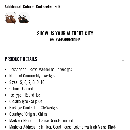
Additional Colors: Red (selected)
SHOW US YOUR AUTHENTICITY
@STEVEMADDENINDIA
PRODUCT DETAILS
Description
:
Steve Maddenbelliniwedges
Name of Commodity
:
Wedges
Sizes
:
5, 6, 7, 8, 9, 10
Colour
:
Casual
Toe Type
:
Round Toe
Closure Type
:
Slip On
Package Content
:
1 Qty Wedges
Country of Origin
:
China
Marketer Name
:
Reliance Brands Limited
Marketer Address
:
5th Floor, Court House, Lokmanya Tilak Marg, Dhobi