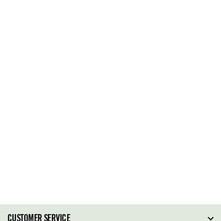
CUSTOMER SERVICE