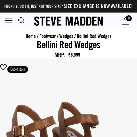
SIZE EXCHANGE IS NOW AVAILABLE!
FOUND YOUR FIT, JUST NOT YOUR SIZE?
0
Home
/
Footwear
/
Wedges
/
Bellini Red Wedges
Bellini Red Wedges
MRP
:
₹8,999
Out of stock