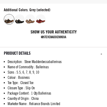
Additional Colors: Grey (selected)
SHOW US YOUR AUTHENTICITY
@STEVEMADDENINDIA
PRODUCT DETAILS
Description
:
Steve Maddenbeccaballerinas
Name of Commodity
:
Ballerinas
Sizes
:
5.5, 6, 7, 8, 9, 10
Colour
:
Business
Toe Type
:
Closed Toe
Closure Type
:
Slip On
Package Content
:
1 Qty Ballerinas
Country of Origin
:
China
Marketer Name
:
Reliance Brands Limited