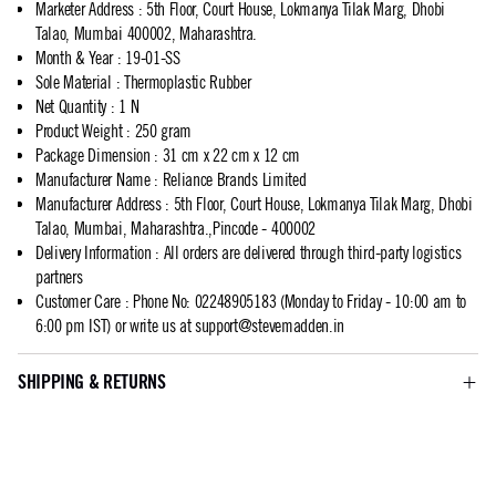
Marketer Address
:
5th Floor, Court House, Lokmanya Tilak Marg, Dhobi
Talao, Mumbai 400002, Maharashtra.
Month & Year
:
19-01-SS
Sole Material
:
Thermoplastic Rubber
Net Quantity
:
1 N
Product Weight
:
250 gram
Package Dimension
:
31 cm x 22 cm x 12 cm
Manufacturer Name
:
Reliance Brands Limited
Manufacturer Address
:
5th Floor, Court House, Lokmanya Tilak Marg, Dhobi
Talao, Mumbai, Maharashtra.,Pincode - 400002
Delivery Information
:
All orders are delivered through third-party logistics
partners
Customer Care
:
Phone No: 02248905183 (Monday to Friday - 10:00 am to
6:00 pm IST) or write us at
support@stevemadden.in
SHIPPING & RETURNS