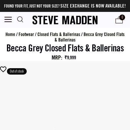
SIZE EXCHANGE IS NOW AVAILABLE!
FOUND YOUR FIT, JUST NOT YOUR SIZE?
0
Home
/
Footwear
/
Closed Flats & Ballerinas
/
Becca Grey Closed Flats
& Ballerinas
Becca Grey Closed Flats & Ballerinas
MRP
:
₹9,999
Out of stock