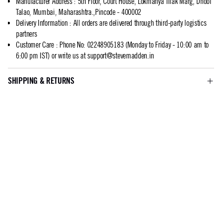
Manufacturer Address
:
5th Floor, Court House, Lokmanya Tilak Marg, Dhobi
Talao, Mumbai, Maharashtra.,Pincode - 400002
Delivery Information
:
All orders are delivered through third-party logistics
partners
Customer Care
:
Phone No: 02248905183 (Monday to Friday - 10:00 am to
6:00 pm IST) or write us at
support@stevemadden.in
SHIPPING & RETURNS