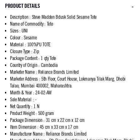
PRODUCT DETAILS
Description
:
Steve Madden Bdusk Solid Sesame Tote
Name of Commodity
:
Tote
Sizes
:
UNI
Colour
:
Sesame
Material
:
100%PU TOTE
Closure Type
:
Zip
Package Content
:
1 qty Tote
Country of Origin
:
Cambodia
Marketer Name
:
Reliance Brands Limited
Marketer Address
:
5th Floor, Court House, Lokmanya Tilak Marg, Dhobi
Talao, Mumbai 400002, Maharashtra.
Month & Year
:
24-02-AW
Sole Material
:
-
Net Quantity
:
1 N
Product Weight
:
500 gram
Package Dimension
:
31 cm x 22 cm x 12 cm
Item Dimension
:
45 cm x 33 cm x 17 cm
Manufacturer Name
:
Reliance Brands Limited