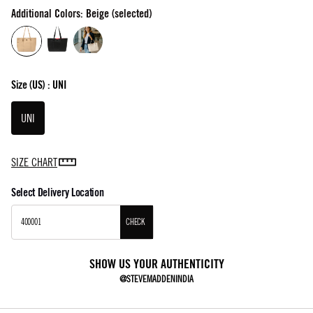
Additional Colors: Beige (selected)
Size
(US) :
UNI
UNI
SIZE CHART
Select Delivery Location
CHECK
SHOW US YOUR AUTHENTICITY
@STEVEMADDENINDIA