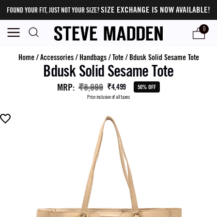
SIZE EXCHANGE IS NOW AVAILABLE!
FOUND YOUR FIT, JUST NOT YOUR SIZE?
0
Home
/
Accessories
/
Handbags
/
Tote
/
Bdusk Solid Sesame Tote
Bdusk Solid Sesame Tote
MRP
:
₹8,999
₹4,499
50% OFF
Price inclusive of all taxes