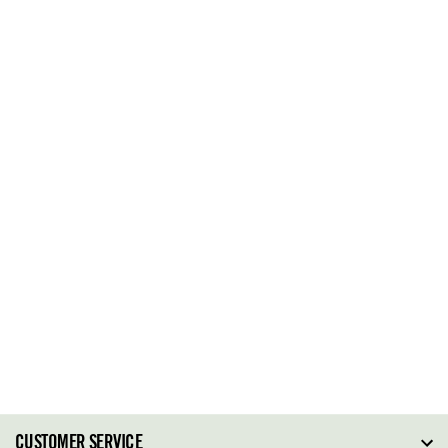
CUSTOMER SERVICE