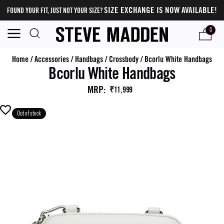
SIZE EXCHANGE IS NOW AVAILABLE!
FOUND YOUR FIT, JUST NOT YOUR SIZE?
0
Home
/
Accessories
/
Handbags
/
Crossbody
/
Bcorlu White Handbags
Bcorlu White Handbags
MRP
:
₹11,999
Out of stock