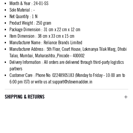
Month & Year
:
24-01-SS
Sole Material
:
-
Net Quantity
:
1 N
Product Weight
:
250 gram
Package Dimension
:
31 cm x 22 cm x 12 cm
Item Dimension
:
38 cm x 33 cm x 15 cm
Manufacturer Name
:
Reliance Brands Limited
Manufacturer Address
:
5th Floor, Court House, Lokmanya Tilak Marg, Dhobi
Talao, Mumbai, Maharashtra.,Pincode - 400002
Delivery Information
:
All orders are delivered through third-party logistics
partners
Customer Care
:
Phone No: 02248905183 (Monday to Friday - 10:00 am to
6:00 pm IST) or write us at
support@stevemadden.in
SHIPPING & RETURNS