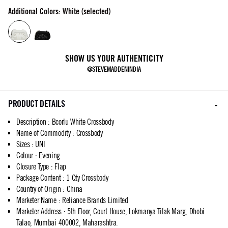
Additional Colors: White (selected)
SHOW US YOUR AUTHENTICITY
@STEVEMADDENINDIA
PRODUCT DETAILS
Description
:
Bcorlu White Crossbody
Name of Commodity
:
Crossbody
Sizes
:
UNI
Colour
:
Evening
Closure Type
:
Flap
Package Content
:
1 Qty Crossbody
Country of Origin
:
China
Marketer Name
:
Reliance Brands Limited
Marketer Address
:
5th Floor, Court House, Lokmanya Tilak Marg, Dhobi
Talao, Mumbai 400002, Maharashtra.