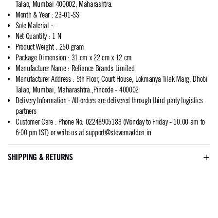
Talao, Mumbai 400002, Maharashtra.
Month & Year
:
23-01-SS
Sole Material
:
-
Net Quantity
:
1 N
Product Weight
:
250 gram
Package Dimension
:
31 cm x 22 cm x 12 cm
Manufacturer Name
:
Reliance Brands Limited
Manufacturer Address
:
5th Floor, Court House, Lokmanya Tilak Marg, Dhobi
Talao, Mumbai, Maharashtra.,Pincode - 400002
Delivery Information
:
All orders are delivered through third-party logistics
partners
Customer Care
:
Phone No: 02248905183 (Monday to Friday - 10:00 am to
6:00 pm IST) or write us at
support@stevemadden.in
SHIPPING & RETURNS