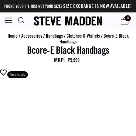
SIZE EXCHANGE IS NOW AVAILABLE!
FOUND YOUR FIT, JUST NOT YOUR SIZE?
0
Home
/
Accessories
/
Handbags
/
Clutches & Wallets
/
Bcore-E Black
Handbags
Bcore-E Black Handbags
MRP
:
₹5,999
Out of stock