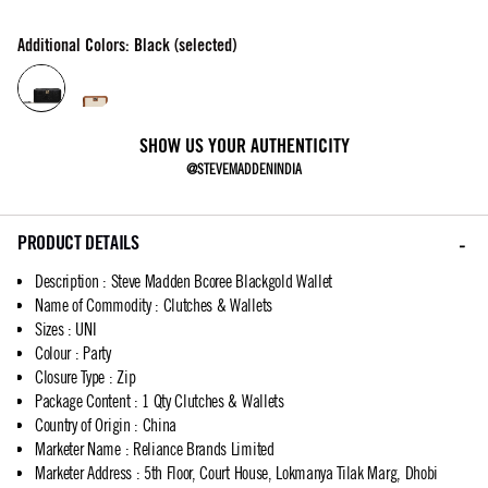
Additional Colors: Black (selected)
SHOW US YOUR AUTHENTICITY
@STEVEMADDENINDIA
PRODUCT DETAILS
Description
:
Steve Madden Bcoree Blackgold Wallet
Name of Commodity
:
Clutches & Wallets
Sizes
:
UNI
Colour
:
Party
Closure Type
:
Zip
Package Content
:
1 Qty Clutches & Wallets
Country of Origin
:
China
Marketer Name
:
Reliance Brands Limited
Marketer Address
:
5th Floor, Court House, Lokmanya Tilak Marg, Dhobi