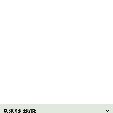
CUSTOMER SERVICE